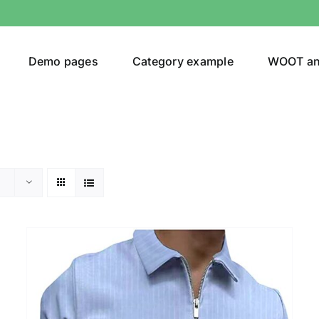
Demo pages
Category example
WOOT a
Product Categories
Prod
292$
Jeans
(4)
292
Jacket
(5)
Sweatshirt
(3)