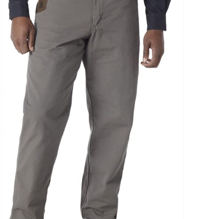
uct Collection
ue Density Range - Terms Range Slider
D100%
D20%
D30%
D40%
D50%
D60%
D70%
D80%
D90%