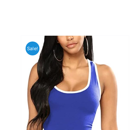
Sale!