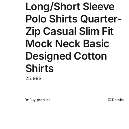
Long/Short Sleeve
Distributors District
Polo Shirts Quarter-
Zip Casual Slim Fit
Weight (meta Field)
Mock Neck Basic
1kg.
Designed Cotton
Shirts
1
3
6
8
Select a product author
25.99
$
Exclude: On backorder
Buy product
Details