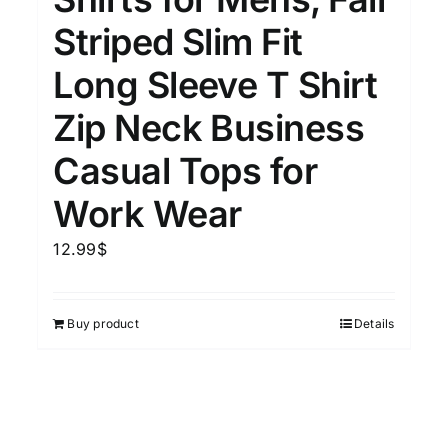
15
7
XXL
XXXL
Striped Slim Fit
Long Sleeve T Shirt
Length (meta Field)
Prod
Zip Neck Business
Casual Tops for
10kg.
1mm.
100mm.
Work Wear
10
1
26
51
75
100
12.99
$
In stock
Featured products
Buy product
Details