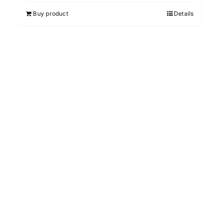
Buy product
Details