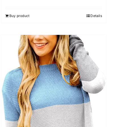
Rated
5.00
out of 5
Buy product
Details