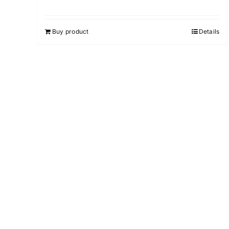
Buy product
Details