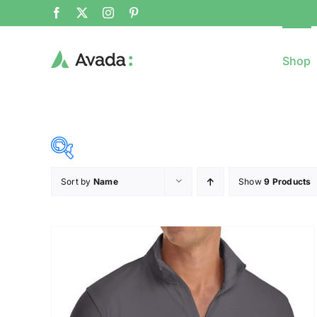
Shop
Sort by
Name
Show
9 Products
8$
($)
8
79
150
221