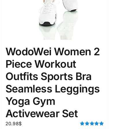
WodoWei Women 2
Piece Workout
Outfits Sports Bra
Seamless Leggings
Yoga Gym
Activewear Set
20.98
$