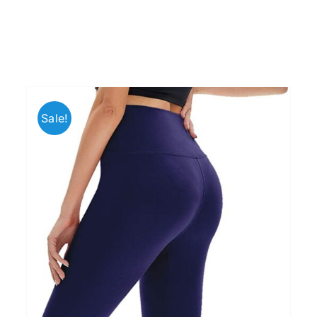
Sale!