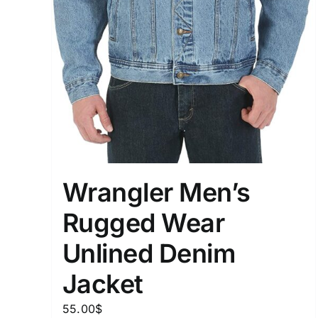
Wrangler Men’s
Rugged Wear
Unlined Denim
Jacket
55.00
$