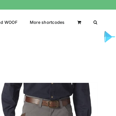
nd WOOF
More shortcodes
uct Color