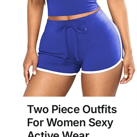
Two Piece Outfits
For Women Sexy
Active Wear