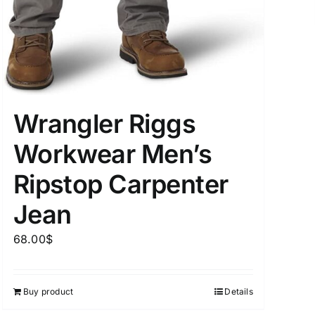
uct Tags
Wrangler Riggs
Workwear Men’s
Ripstop Carpenter
On sale
(5)
Jean
68.00
$
Buy product
Details