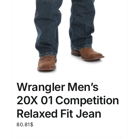
Wrangler Men’s
20X 01 Competition
Relaxed Fit Jean
80.81
$