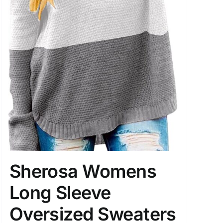
Sherosa Womens
Long Sleeve
Oversized Sweaters