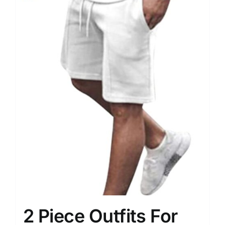
2 Piece Outfits For