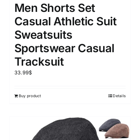
Men Shorts Set
Casual Athletic Suit
Sweatsuits
Sportswear Casual
Tracksuit
33.99
$
Buy product
Details