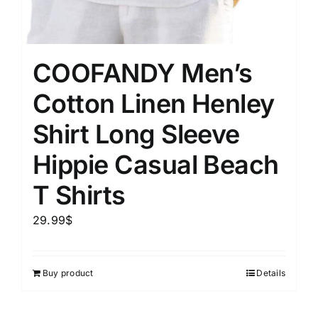
COOFANDY Men’s
Cotton Linen Henley
Shirt Long Sleeve
Hippie Casual Beach
T Shirts
29.99
$
Buy product
Details