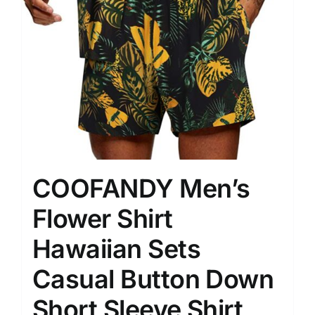
COOFANDY Men’s
Flower Shirt
Hawaiian Sets
Casual Button Down
Short Sleeve Shirt