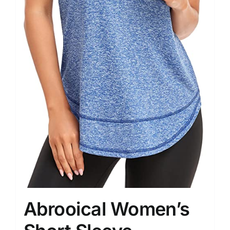
Abrooical Women’s