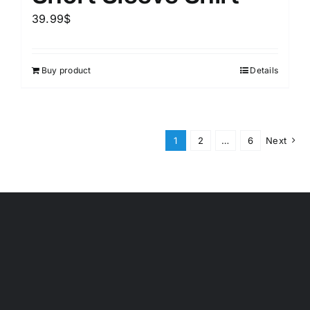
39.99
$
Buy product
Details
1
2
…
6
Next