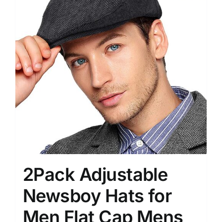
2Pack Adjustable
Newsboy Hats for
Men Flat Cap Mens