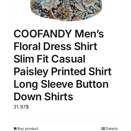
COOFANDY Men’s
Floral Dress Shirt
Slim Fit Casual
Paisley Printed Shirt
Long Sleeve Button
Down Shirts
31.97
$
Buy product
Details