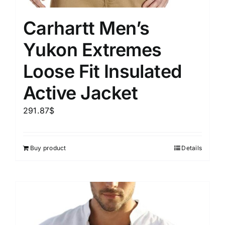
Carhartt Men’s
Yukon Extremes
Loose Fit Insulated
Active Jacket
291.87
$
Buy product
Details