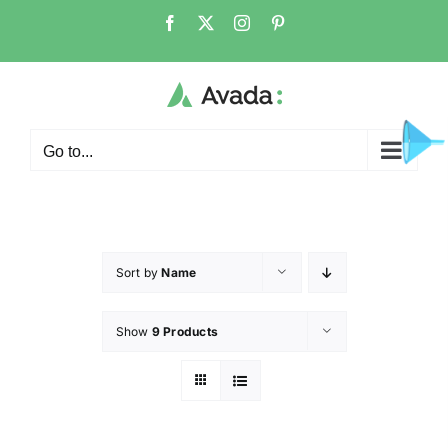
Go to...
Sort by
Name
Show
9 Products