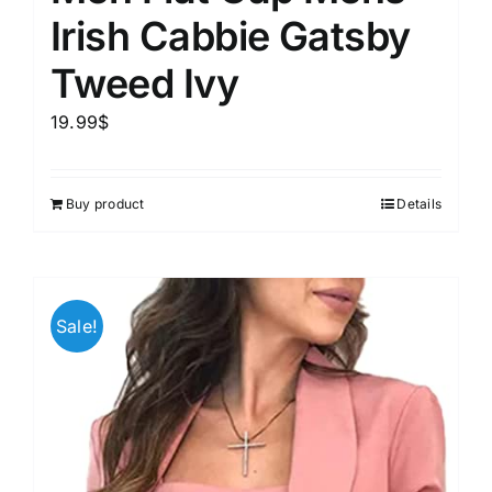
Irish Cabbie Gatsby
Tweed Ivy
19.99
$
Buy product
Details
Sale!