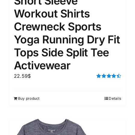
Short Sleeve
Workout Shirts
Crewneck Sports
Yoga Running Dry Fit
Tops Side Split Tee
Activewear
22.59
$
Rated
4.50
out of 5
Buy product
Details