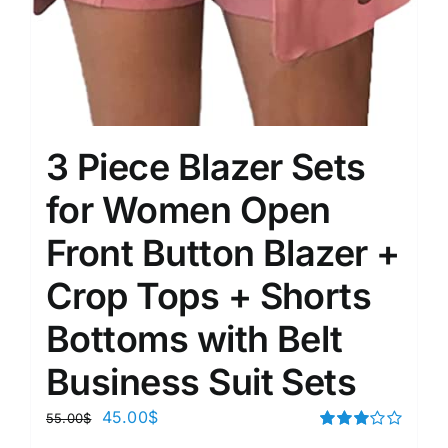
3 Piece Blazer Sets
for Women Open
Front Button Blazer +
Crop Tops + Shorts
Bottoms with Belt
Business Suit Sets
45.00
$
55.00
$
Rated