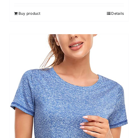
3.00
out of 5
Buy product
Details