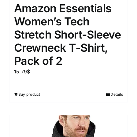
Amazon Essentials
Women’s Tech
Stretch Short-Sleeve
Crewneck T-Shirt,
Pack of 2
15.79
$
Buy product
Details