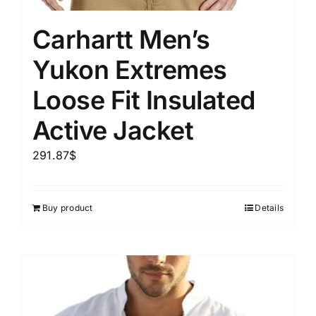
Carhartt Men’s
Yukon Extremes
Loose Fit Insulated
Active Jacket
291.87
$
Buy product
Details