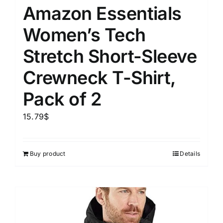
Amazon Essentials
Women’s Tech
Stretch Short-Sleeve
Crewneck T-Shirt,
Pack of 2
15.79
$
Buy product
Details