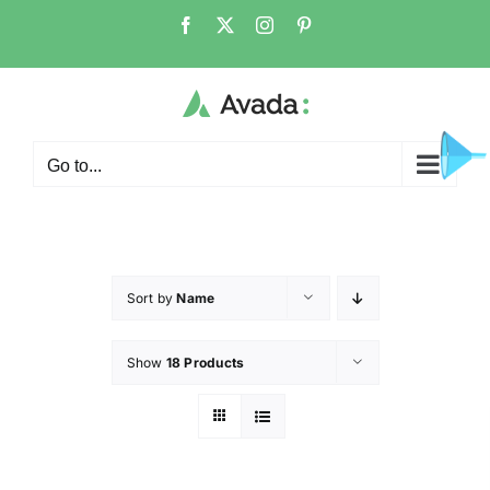
Go to...
Sort by
Name
Show
18 Products