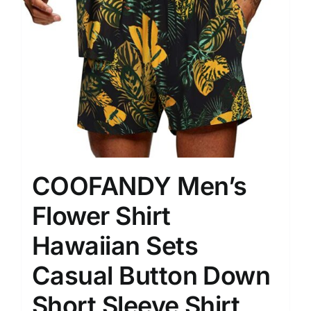
COOFANDY Men’s
Flower Shirt
Hawaiian Sets
Casual Button Down
Short Sleeve Shirt