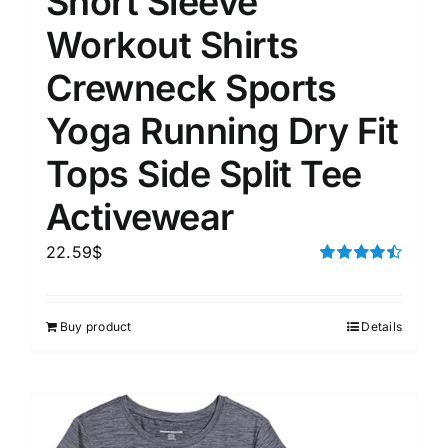
Short Sleeve
Workout Shirts
Crewneck Sports
Yoga Running Dry Fit
Tops Side Split Tee
Activewear
22.59
$
Rated
4.50
out of 5
Buy product
Details