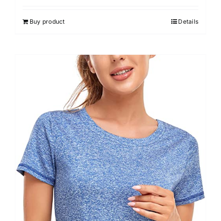
3.00
out of 5
Buy product
Details