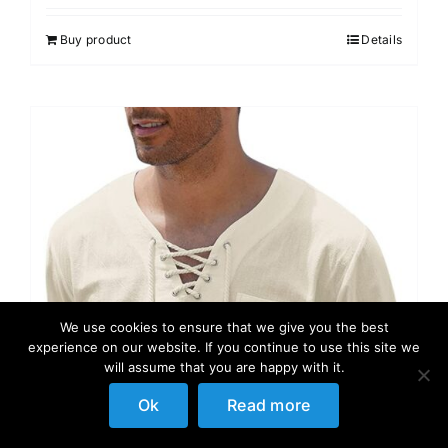
Buy product
Details
We use cookies to ensure that we give you the best
experience on our website. If you continue to use this site we
will assume that you are happy with it.
Ok
Read more