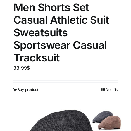
Men Shorts Set
Casual Athletic Suit
Sweatsuits
Sportswear Casual
Tracksuit
33.99
$
Buy product
Details