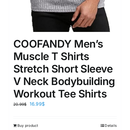
COOFANDY Men’s
Muscle T Shirts
Stretch Short Sleeve
V Neck Bodybuilding
Workout Tee Shirts
16.99
$
20.99
$
Buy product
Details