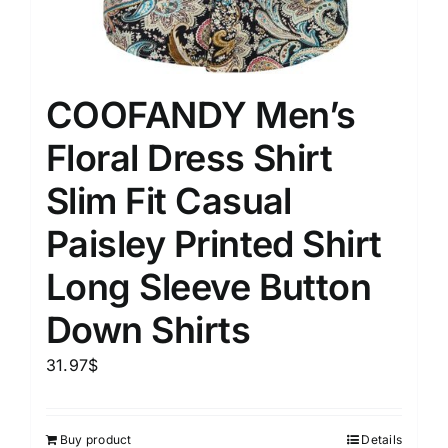
COOFANDY Men’s
Floral Dress Shirt
Slim Fit Casual
Paisley Printed Shirt
Long Sleeve Button
Down Shirts
31.97
$
Buy product
Details