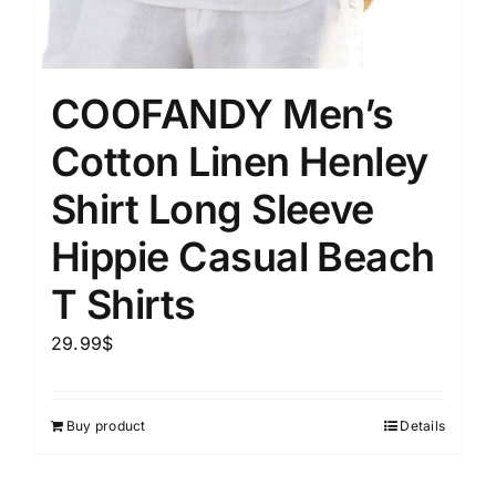
COOFANDY Men’s
Cotton Linen Henley
Shirt Long Sleeve
Hippie Casual Beach
T Shirts
29.99
$
Buy product
Details