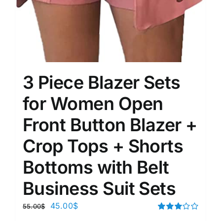
3 Piece Blazer Sets
for Women Open
Front Button Blazer +
Crop Tops + Shorts
Bottoms with Belt
Business Suit Sets
45.00
$
55.00
$
Rated