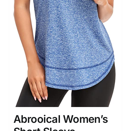
Abrooical Women’s