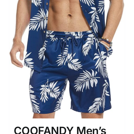
COOFANDY Men’s