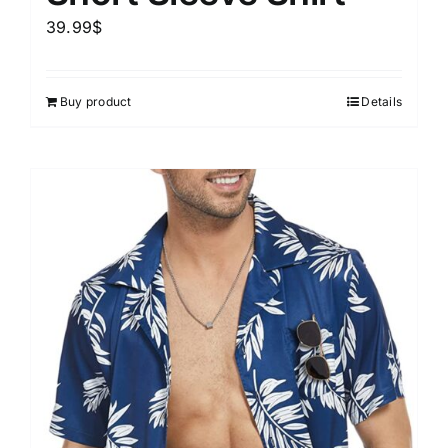
39.99
$
Buy product
Details