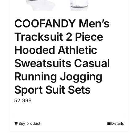
COOFANDY Men’s
Tracksuit 2 Piece
Hooded Athletic
Sweatsuits Casual
Running Jogging
Sport Suit Sets
52.99
$
Buy product
Details