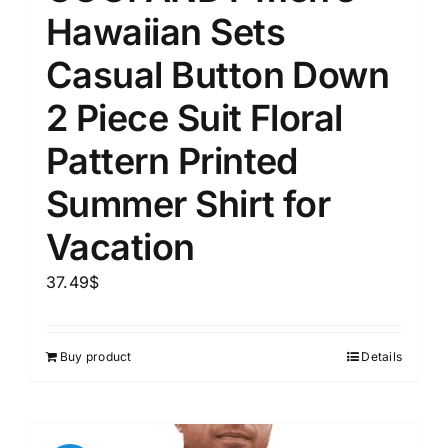
Hawaiian Sets
Casual Button Down
2 Piece Suit Floral
Pattern Printed
Summer Shirt for
Vacation
37.49
$
Buy product
Details