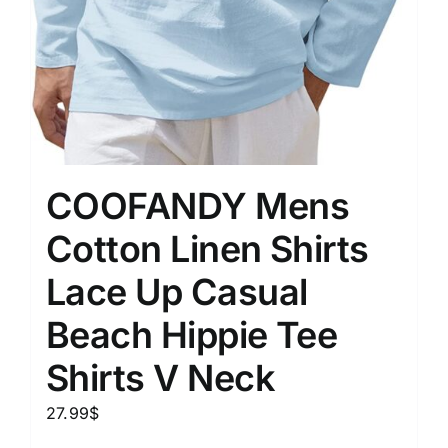
COOFANDY Mens
Cotton Linen Shirts
Lace Up Casual
Beach Hippie Tee
Shirts V Neck
27.99
$