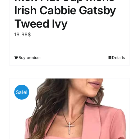
Irish Cabbie Gatsby
Tweed Ivy
19.99
$
Buy product
Details
Sale!