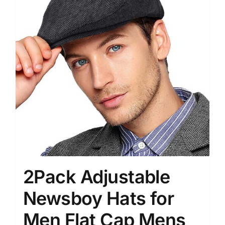
2Pack Adjustable
Newsboy Hats for
Men Flat Cap Mens