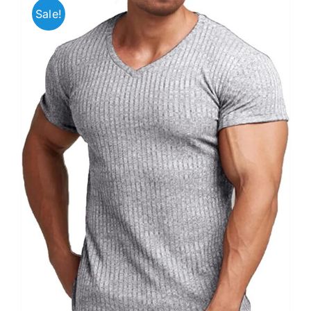
Sale!