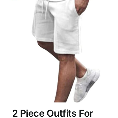
2 Piece Outfits For