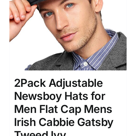
2Pack Adjustable
Newsboy Hats for
Men Flat Cap Mens
Irish Cabbie Gatsby
Tweed Ivy