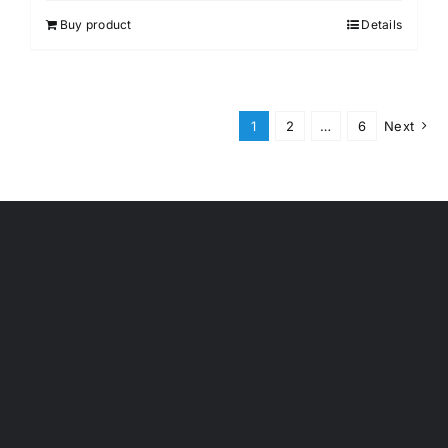
Buy product
Details
1
2
…
6
Next