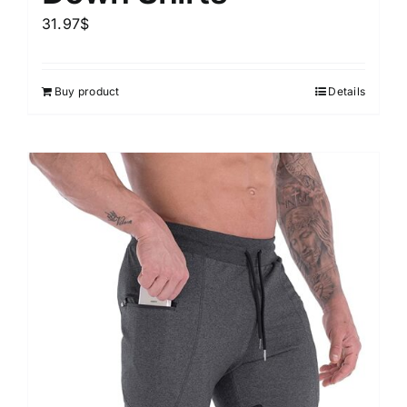
31.97
$
Buy product
Details