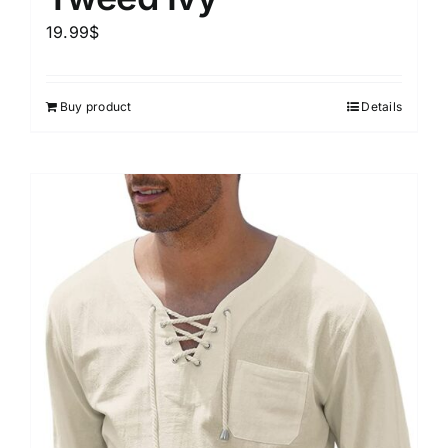
19.99
$
Buy product
Details