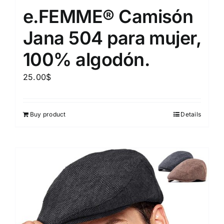
e.FEMME® Camisón
Jana 504 para mujer,
100% algodón.
25.00
$
Buy product
Details