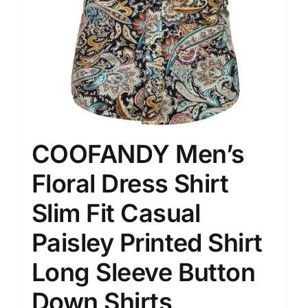
COOFANDY Men’s
Floral Dress Shirt
Slim Fit Casual
Paisley Printed Shirt
Long Sleeve Button
Down Shirts