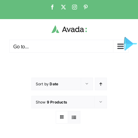
Go to...
Sort by
Date
Show
9 Products