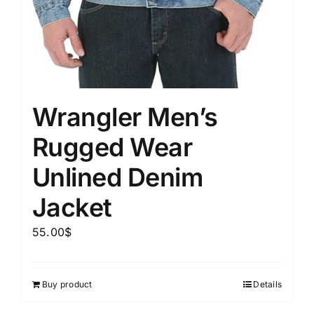
Wrangler Men’s
Rugged Wear
Unlined Denim
Jacket
55.00
$
Buy product
Details