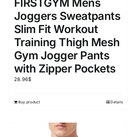
FIRSTGYM Mens
Joggers Sweatpants
Slim Fit Workout
Training Thigh Mesh
Gym Jogger Pants
with Zipper Pockets
28.96
$
Buy product
Details