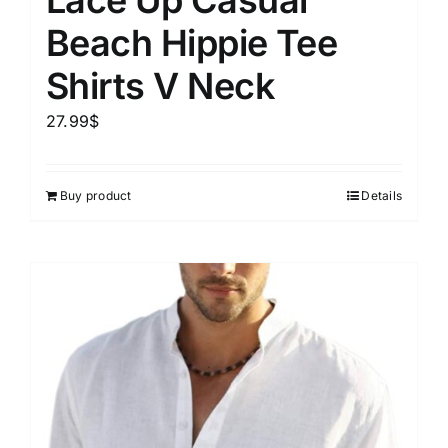
Beach Hippie Tee
Shirts V Neck
27.99
$
Buy product
Details