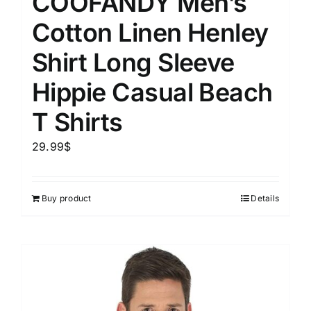
COOFANDY Men’s
Cotton Linen Henley
Shirt Long Sleeve
Hippie Casual Beach
T Shirts
29.99
$
Buy product
Details