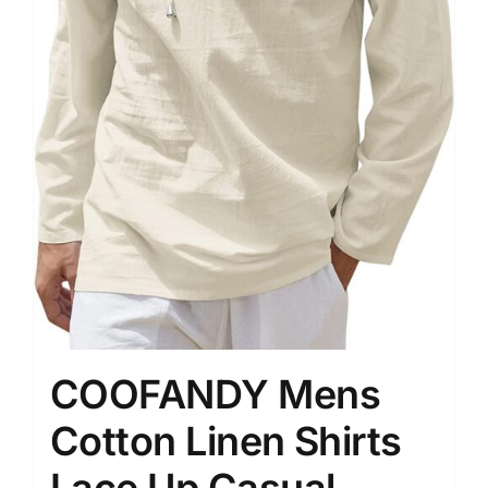
COOFANDY Mens
Cotton Linen Shirts
Lace Up Casual