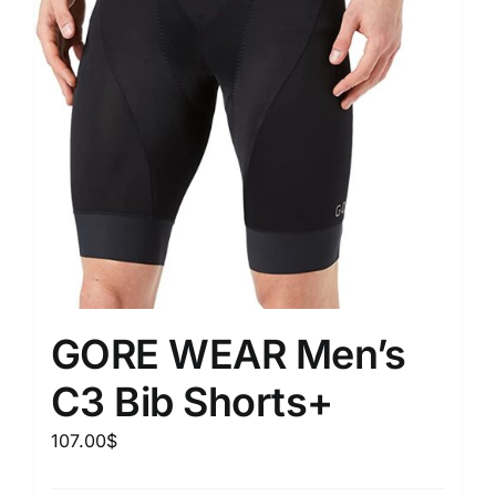
GORE WEAR Men’s
C3 Bib Shorts+
107.00
$