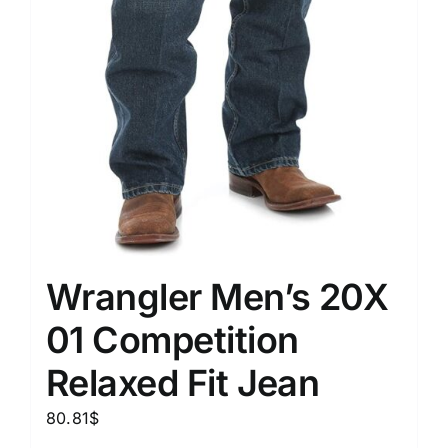
Wrangler Men’s 20X
01 Competition
Relaxed Fit Jean
80.81
$