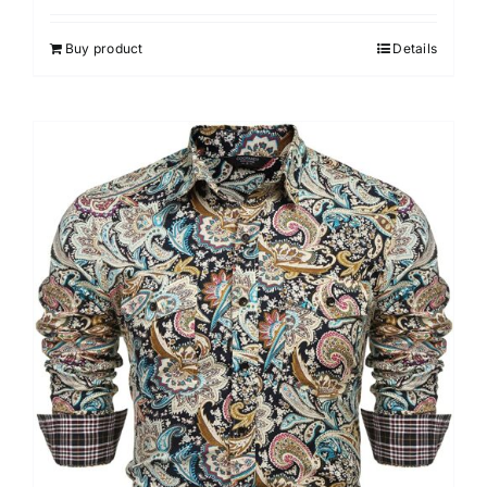
Buy product
Details