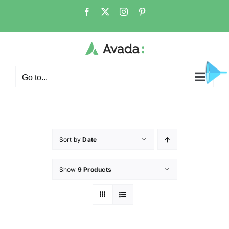
Go to...
Sort by
Date
Show
9 Products