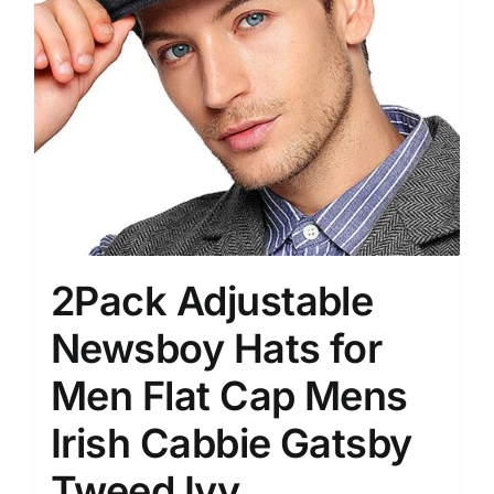
2Pack Adjustable
Newsboy Hats for
Men Flat Cap Mens
Irish Cabbie Gatsby
Tweed Ivy