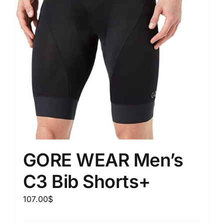
GORE WEAR Men’s
C3 Bib Shorts+
107.00
$