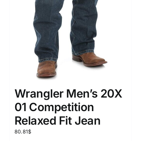
Wrangler Men’s 20X
01 Competition
Relaxed Fit Jean
80.81
$