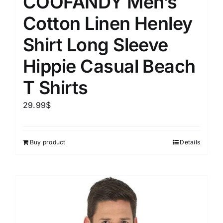
COOFANDY Men’s
Cotton Linen Henley
Shirt Long Sleeve
Hippie Casual Beach
T Shirts
29.99
$
Buy product
Details