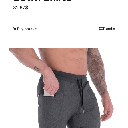
31.97
$
Buy product
Details