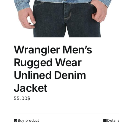
Wrangler Men’s
Rugged Wear
Unlined Denim
Jacket
55.00
$
Buy product
Details