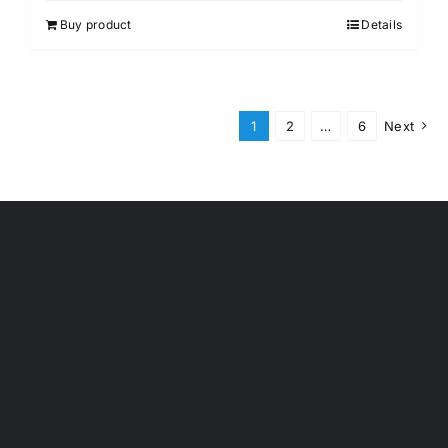
Buy product
Details
1
2
…
6
Next