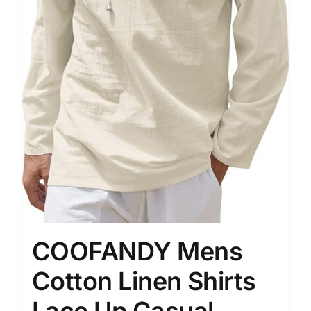
COOFANDY Mens
Cotton Linen Shirts
Lace Up Casual