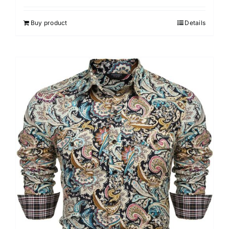
Buy product
Details