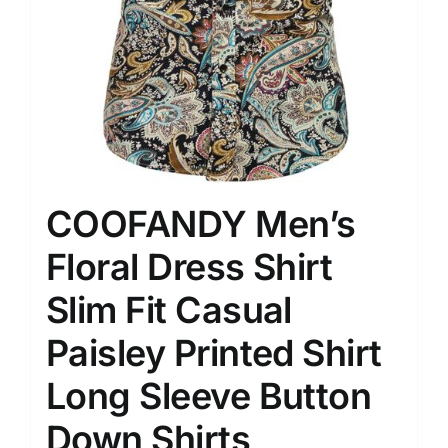
COOFANDY Men’s
Floral Dress Shirt
Slim Fit Casual
Paisley Printed Shirt
Long Sleeve Button
Down Shirts