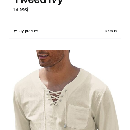
19.99
$
Buy product
Details