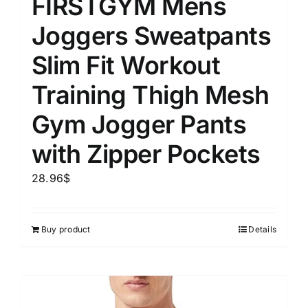
FIRSTGYM Mens
Joggers Sweatpants
Slim Fit Workout
Training Thigh Mesh
Gym Jogger Pants
with Zipper Pockets
28.96
$
Buy product
Details