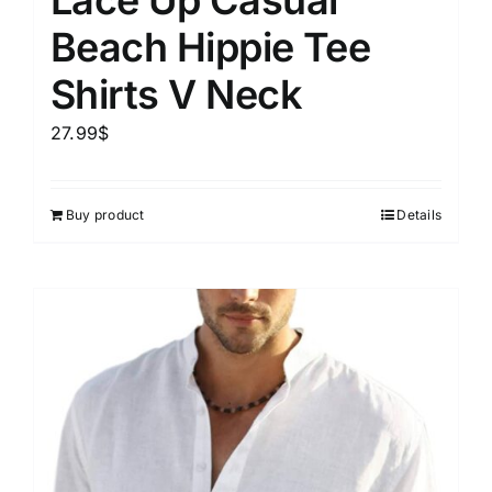
Beach Hippie Tee
Shirts V Neck
27.99
$
Buy product
Details