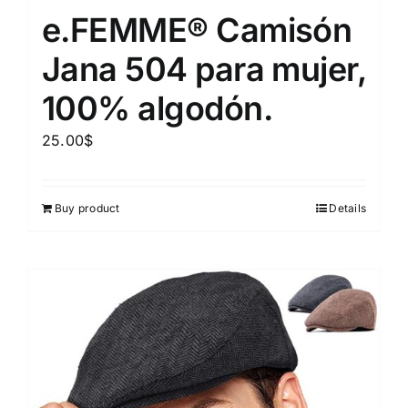
e.FEMME® Camisón
Jana 504 para mujer,
100% algodón.
25.00
$
Buy product
Details