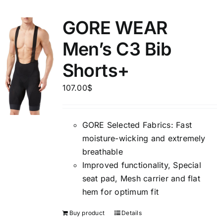
GORE WEAR
Men’s C3 Bib
Shorts+
107.00
$
GORE Selected Fabrics: Fast
moisture-wicking and extremely
breathable
Improved functionality, Special
seat pad, Mesh carrier and flat
hem for optimum fit
Buy product
Details