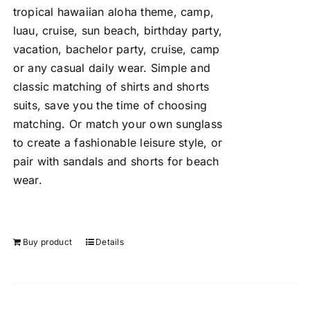
tropical hawaiian aloha theme, camp,
luau, cruise, sun beach, birthday party,
vacation, bachelor party, cruise, camp
or any casual daily wear. Simple and
classic matching of shirts and shorts
suits, save you the time of choosing
matching. Or match your own sunglass
to create a fashionable leisure style, or
pair with sandals and shorts for beach
wear.
Buy product
Details