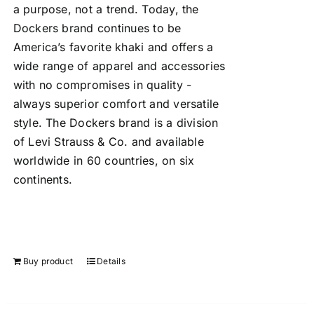
a purpose, not a trend. Today, the
Dockers brand continues to be
America’s favorite khaki and offers a
wide range of apparel and accessories
with no compromises in quality -
always superior comfort and versatile
style. The Dockers brand is a division
of Levi Strauss & Co. and available
worldwide in 60 countries, on six
continents.
Buy product
Details