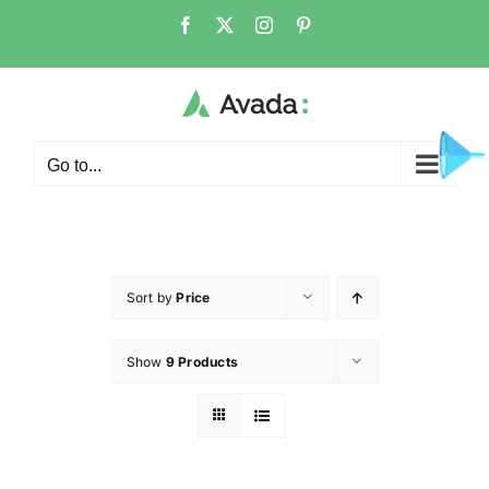
Go to...
Sort by
Price
Show
9 Products