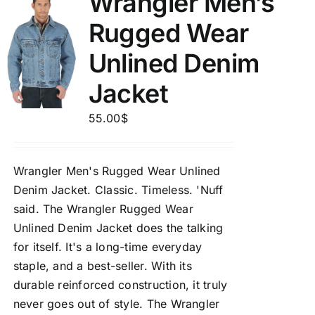
Wrangler Men’s
Rugged Wear
Unlined Denim
Jacket
55.00
$
Wrangler Men's Rugged Wear Unlined
Denim Jacket.
Classic. Timeless. 'Nuff
said. The Wrangler Rugged Wear
Unlined Denim Jacket does the talking
for itself. It's a long-time everyday
staple, and a best-seller. With its
durable reinforced construction, it truly
never goes out of style. The Wrangler