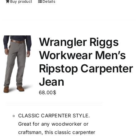
Buy product
Details
Wrangler Riggs
Workwear Men’s
Ripstop Carpenter
Jean
68.00
$
CLASSIC CARPENTER STYLE.
Great for any woodworker or
craftsman, this classic carpenter