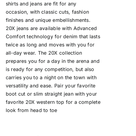
shirts and jeans are fit for any
occasion, with classic cuts, fashion
finishes and unique embellishments.
20X jeans are available with Advanced
Comfort technology for denim that lasts
twice as long and moves with you for
all-day wear. The 20X collection
prepares you for a day in the arena and
is ready for any competition, but also
carries you to a night on the town with
versatility and ease. Pair your favorite
boot cut or slim straight jean with your
favorite 20X western top for a complete
look from head to toe