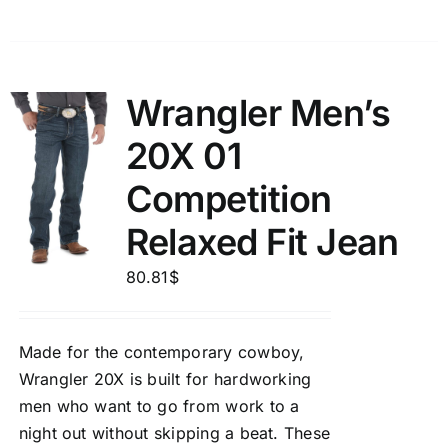
Wrangler Men’s
20X 01
Competition
Relaxed Fit Jean
80.81
$
Made for the contemporary cowboy,
Wrangler 20X is built for hardworking
men who want to go from work to a
night out without skipping a beat. These