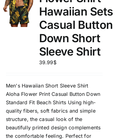
Hawaiian Sets
Casual Button
Down Short
Sleeve Shirt
39.99
$
Men's Hawaiian Short Sleeve Shirt
Aloha Flower Print Casual Button Down
Standard Fit Beach Shirts Using high-
quality fibers, soft fabrics and simple
structure, the casual look of the
beautifully printed design complements
the comfortable feeling. Perfect for