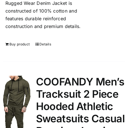
Rugged Wear Denim Jacket is
constructed of 100% cotton and
features durable reinforced
construction and premium details.
Buy product
Details
COOFANDY Men’s
Tracksuit 2 Piece
Hooded Athletic
Sweatsuits Casual