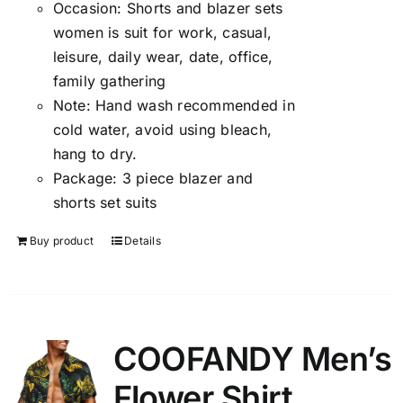
Occasion:
Shorts and blazer sets
women is suit for work, casual,
leisure, daily wear, date, office,
family gathering
Note:
Hand wash recommended in
cold water, avoid using bleach,
hang to dry.
Package:
3 piece blazer and
shorts set suits
Buy product
Details
COOFANDY Men’s
Flower Shirt