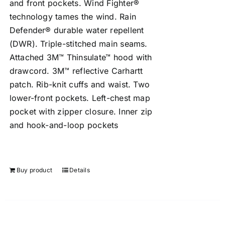
and front pockets. Wind Fighter®
technology tames the wind. Rain
Defender® durable water repellent
(DWR). Triple-stitched main seams.
Attached 3M™ Thinsulate™ hood with
drawcord. 3M™ reflective Carhartt
patch. Rib-knit cuffs and waist. Two
lower-front pockets. Left-chest map
pocket with zipper closure. Inner zip
and hook-and-loop pockets
Buy product
Details