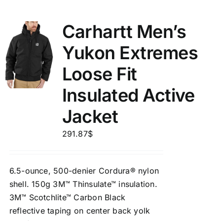
Carhartt Men’s
Yukon Extremes
Loose Fit
Insulated Active
Jacket
291.87
$
6.5-ounce, 500-denier Cordura® nylon
shell. 150g 3M™ Thinsulate™ insulation.
3M™ Scotchlite™ Carbon Black
reflective taping on center back yolk