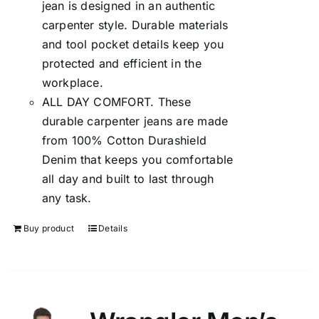
jean is designed in an authentic
carpenter style. Durable materials
and tool pocket details keep you
protected and efficient in the
workplace.
ALL DAY COMFORT. These
durable carpenter jeans are made
from 100% Cotton Durashield
Denim that keeps you comfortable
all day and built to last through
any task.
Buy product
Details