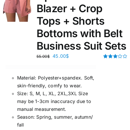
Blazer + Crop
Tops + Shorts
Bottoms with Belt
Business Suit Sets
45.00
$
55.00
$
Rated
3.00
out of 5
Material:
P
olyester+spandex. Soft,
skin-friendly, comfy to wear.
Size:
S, M, L, XL, 2XL,3XL Size
may be 1-3cm inaccuracy due to
manual measuremen
t.
Season
:
Spring, summer, autumn/
fall