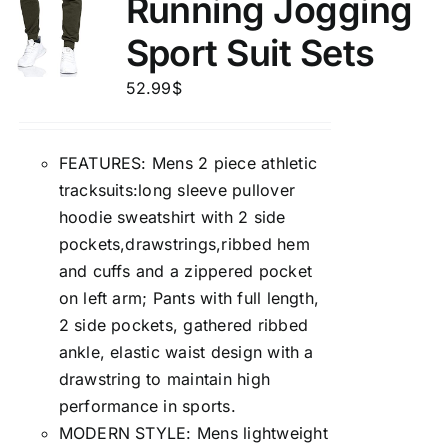
Running Jogging
Sport Suit Sets
52.99
$
FEATURES: Mens 2 piece athletic
tracksuits:long sleeve pullover
hoodie sweatshirt with 2 side
pockets,drawstrings,ribbed hem
and cuffs and a zippered pocket
on left arm; Pants with full length,
2 side pockets, gathered ribbed
ankle, elastic waist design with a
drawstring to maintain high
performance in sports.
MODERN STYLE: Mens lightweight