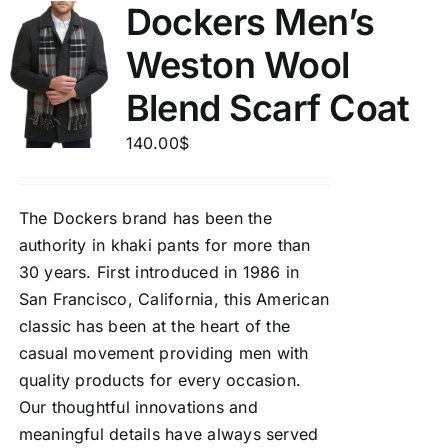
Dockers Men’s
Weston Wool
Blend Scarf Coat
140.00
$
The Dockers brand has been the
authority in khaki pants for more than
30 years. First introduced in 1986 in
San Francisco, California, this American
classic has been at the heart of the
casual movement providing men with
quality products for every occasion.
Our thoughtful innovations and
meaningful details have always served