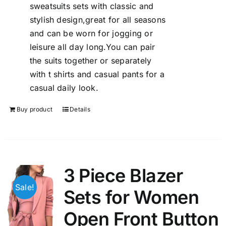
sweatsuits sets with classic and
stylish design,great for all seasons
and can be worn for jogging or
leisure all day long.You can pair
the suits together or separately
with t shirts and casual pants for a
casual daily look.
Buy product
Details
3 Piece Blazer
Sale!
Sets for Women
Open Front Button