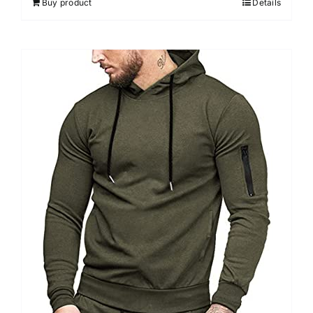
Buy product
Details