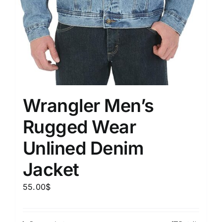
Wrangler Men’s
Rugged Wear
Unlined Denim
Jacket
55.00
$