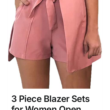
3 Piece Blazer Sets
for Women Open