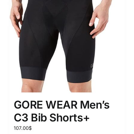
GORE WEAR Men’s
C3 Bib Shorts+
107.00
$