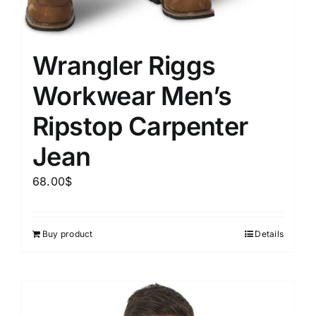
Wrangler Riggs
Workwear Men’s
Ripstop Carpenter
Jean
68.00
$
Buy product
Details