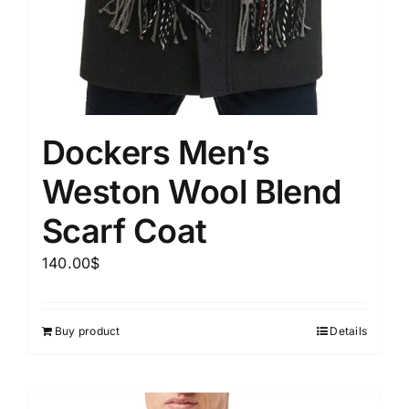
Dockers Men’s
Weston Wool Blend
Scarf Coat
140.00
$
Buy product
Details