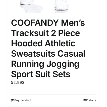
COOFANDY Men’s
Tracksuit 2 Piece
Hooded Athletic
Sweatsuits Casual
Running Jogging
Sport Suit Sets
52.99
$
Buy product
Details