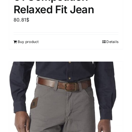
Relaxed Fit Jean
80.81
$
Buy product
Details