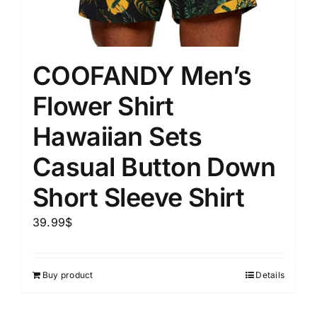
COOFANDY Men’s
Flower Shirt
Hawaiian Sets
Casual Button Down
Short Sleeve Shirt
39.99
$
Buy product
Details