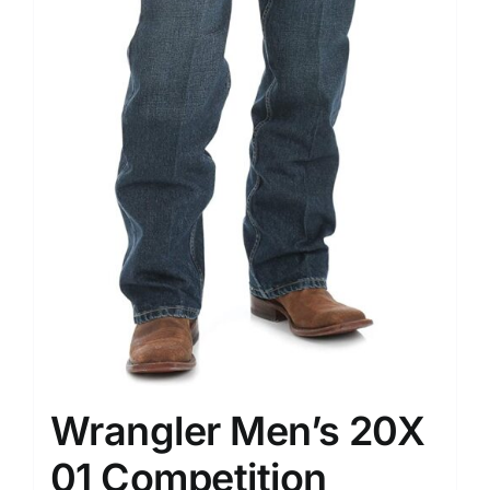
Wrangler Men’s 20X
01 Competition