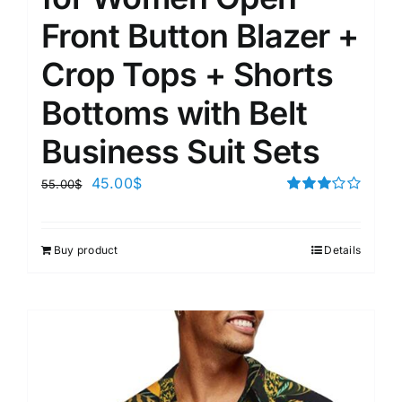
Front Button Blazer +
Crop Tops + Shorts
Bottoms with Belt
Business Suit Sets
45.00
$
55.00
$
Rated
3.00
out of 5
Buy product
Details