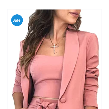
Sale!