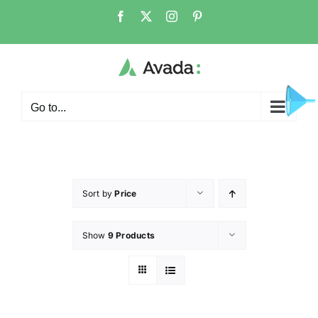
Go to...
Sort by
Price
Show
9 Products