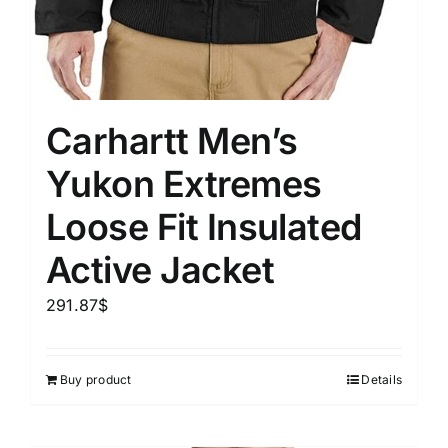
Carhartt Men’s
Yukon Extremes
Loose Fit Insulated
Active Jacket
291.87
$
Buy product
Details