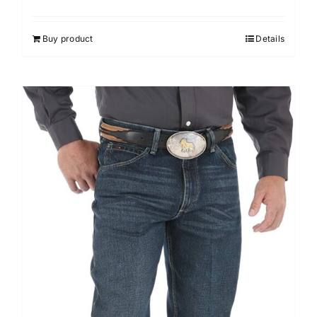
Buy product
Details