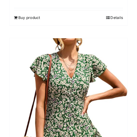
Buy product
Details