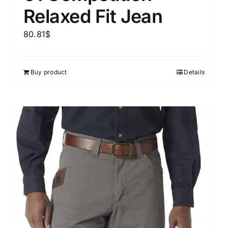
Relaxed Fit Jean
80.81
$
Buy product
Details