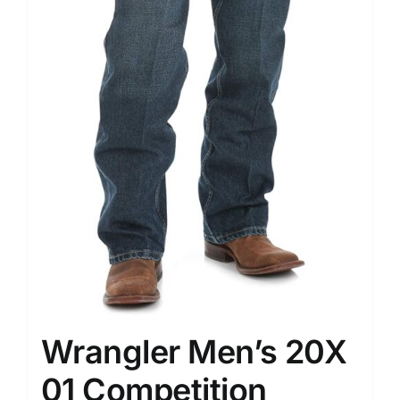
Wrangler Men’s 20X
01 Competition