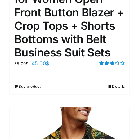
Front Button Blazer +
Crop Tops + Shorts
Bottoms with Belt
Business Suit Sets
45.00
$
55.00
$
Rated
3.00
out of 5
Buy product
Details