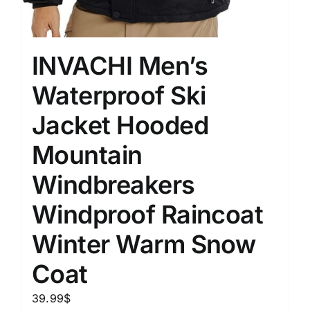
INVACHI Men’s
Waterproof Ski
Jacket Hooded
Mountain
Windbreakers
Windproof Raincoat
Winter Warm Snow
Coat
39.99
$