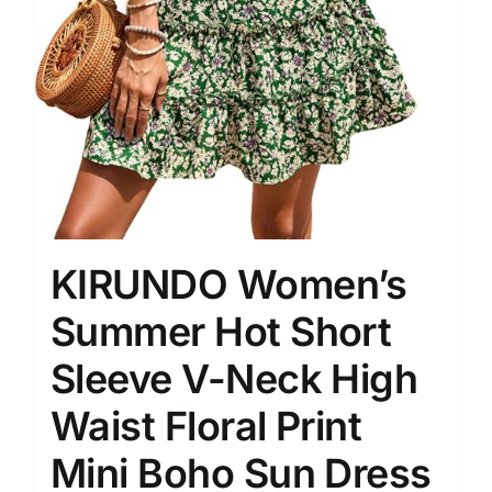
KIRUNDO Women’s
Summer Hot Short
Sleeve V-Neck High
Waist Floral Print
Mini Boho Sun Dress