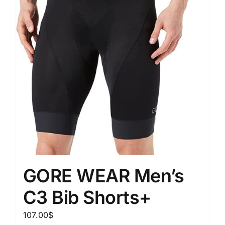
GORE WEAR Men’s
C3 Bib Shorts+
107.00
$