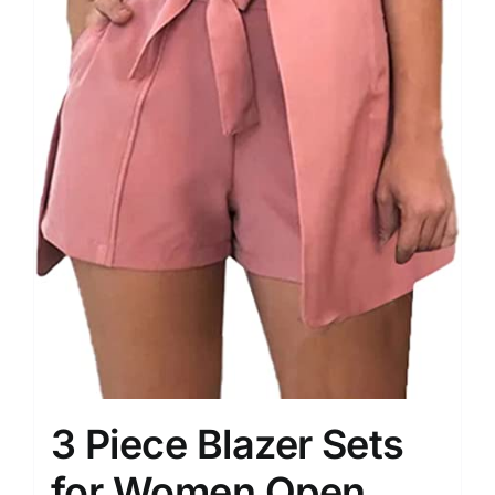
3 Piece Blazer Sets
for Women Open