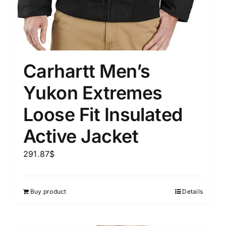
Carhartt Men’s
Yukon Extremes
Loose Fit Insulated
Active Jacket
291.87
$
Buy product
Details