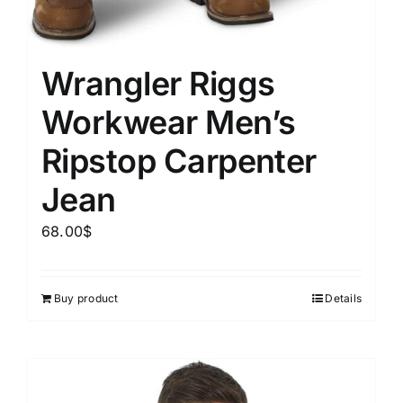
Wrangler Riggs
Workwear Men’s
Ripstop Carpenter
Jean
68.00
$
Buy product
Details