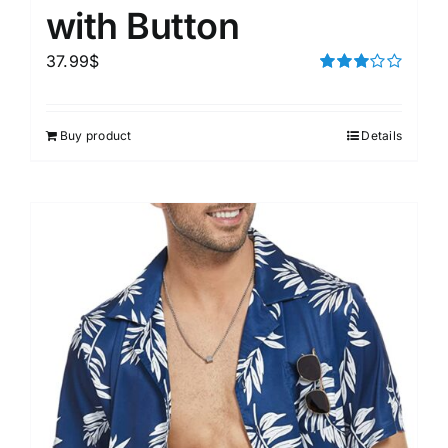
with Button
37.99
$
Rated
3.00
out of 5
Buy product
Details