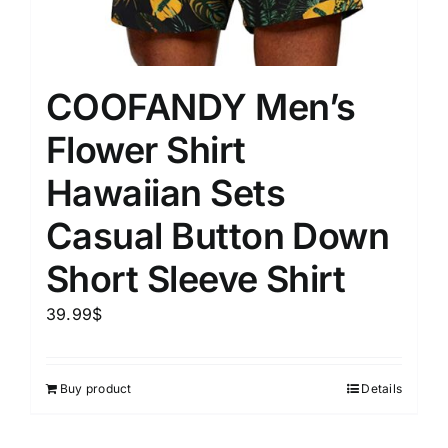
COOFANDY Men’s
Flower Shirt
Hawaiian Sets
Casual Button Down
Short Sleeve Shirt
39.99
$
Buy product
Details