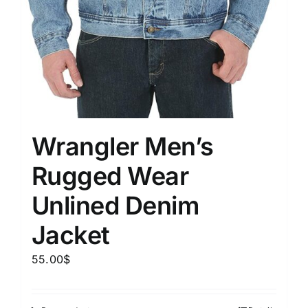
Wrangler Men’s
Rugged Wear
Unlined Denim
Jacket
55.00
$