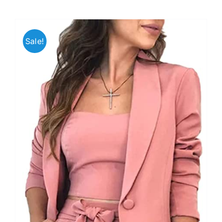
Sale!