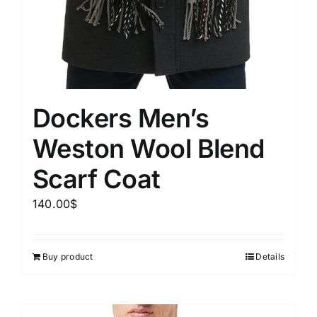
Dockers Men’s
Weston Wool Blend
Scarf Coat
140.00
$
Buy product
Details