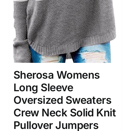
Sherosa Womens
Long Sleeve
Oversized Sweaters
Crew Neck Solid Knit
Pullover Jumpers