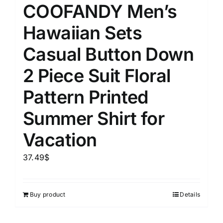
COOFANDY Men’s
Hawaiian Sets
Casual Button Down
2 Piece Suit Floral
Pattern Printed
Summer Shirt for
Vacation
37.49
$
Buy product
Details