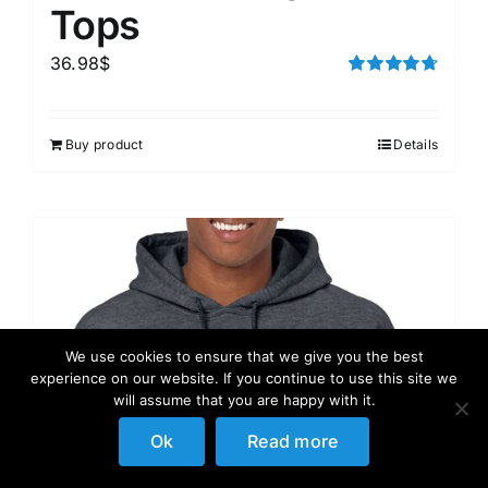
Tops
36.98
$
Rated
4.75
out of 5
Buy product
Details
We use cookies to ensure that we give you the best
experience on our website. If you continue to use this site we
will assume that you are happy with it.
Ok
Read more