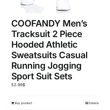
COOFANDY Men’s
Tracksuit 2 Piece
Hooded Athletic
Sweatsuits Casual
Running Jogging
Sport Suit Sets
52.99
$
Buy product
Details