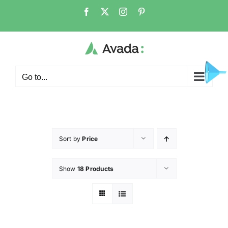
Go to...
Sort by
Price
Show
18 Products