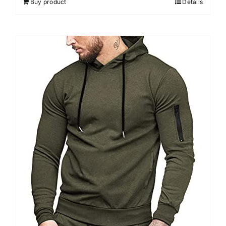
Buy product
Details