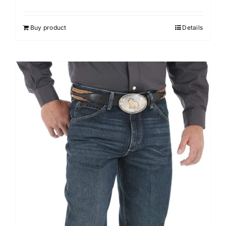
Buy product
Details