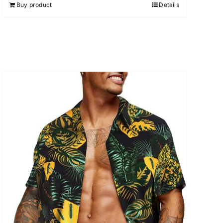
Buy product
Details