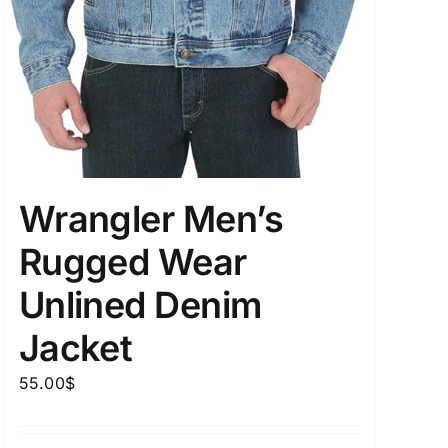
Wrangler Men’s
Rugged Wear
Unlined Denim
Jacket
55.00
$