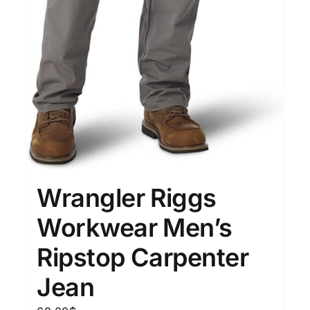
Wrangler Riggs
Workwear Men’s
Ripstop Carpenter
Jean