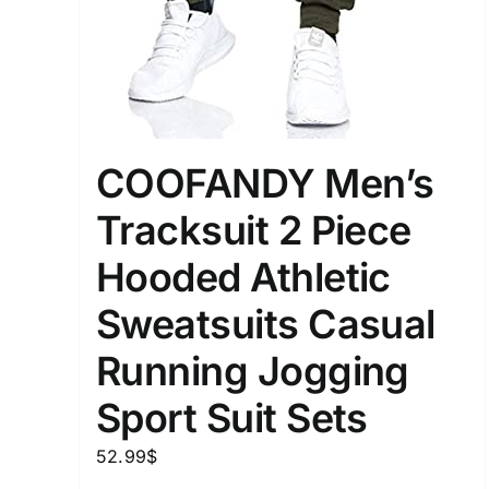
COOFANDY Men’s
Tracksuit 2 Piece
Hooded Athletic
Sweatsuits Casual
Running Jogging
Sport Suit Sets
52.99
$