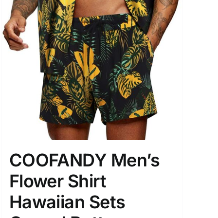
COOFANDY Men’s
Flower Shirt
Hawaiian Sets