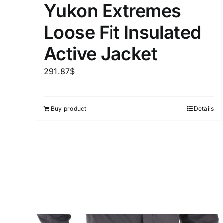
Yukon Extremes
Distributors District
Loose Fit Insulated
Active Jacket
Weight (meta Field)
291.87
$
1kg.
Buy product
Details
1
3
6
8
Select a product author
Exclude: On backorder