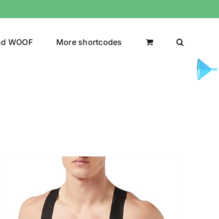
nd WOOF
More shortcodes
uct Color