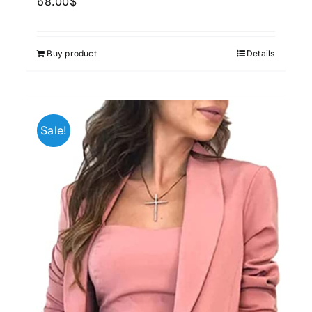
68.00
$
Buy product
Details
Sale!