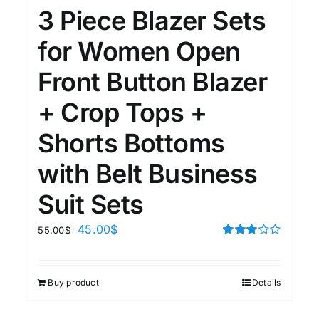
3 Piece Blazer Sets
for Women Open
Front Button Blazer
+ Crop Tops +
Shorts Bottoms
with Belt Business
Suit Sets
45.00
$
55.00
$
Rated
3.00
out of 5
Buy product
Details