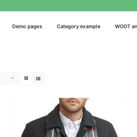
Demo pages
Category example
WOOT a
Product Categories
Prod
292$
Jeans
(4)
292
Jacket
(5)
Sweatshirt
(3)