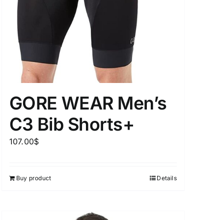
uct Tags
GORE WEAR Men’s
C3 Bib Shorts+
On sale
(5)
107.00
$
Buy product
Details