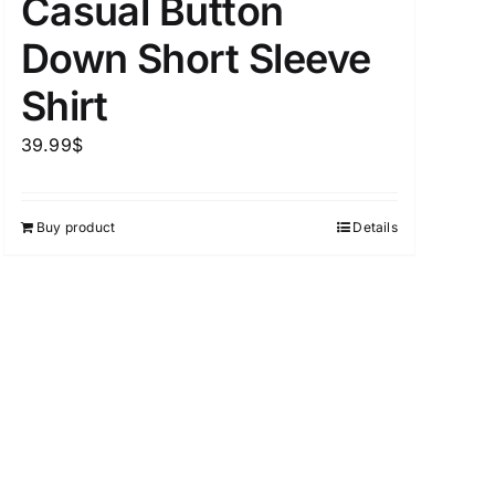
Casual Button
Down Short Sleeve
Shirt
39.99
$
Buy product
Details