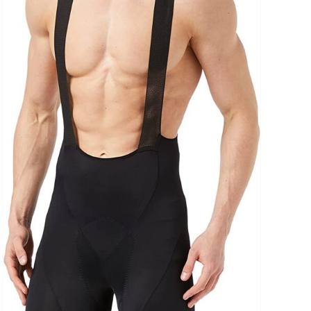
uct Collection
ue Density Range - Terms Range Slider
D100%
D20%
D30%
D40%
D50%
D60%
D70%
D80%
D90%