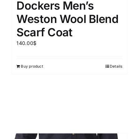
Dockers Men’s
15
7
XXL
XXXL
Weston Wool Blend
Scarf Coat
Length (meta Field)
Prod
140.00
$
10kg.
1mm.
100mm.
Buy product
Details
10
1
26
51
75
100
In stock
Featured products