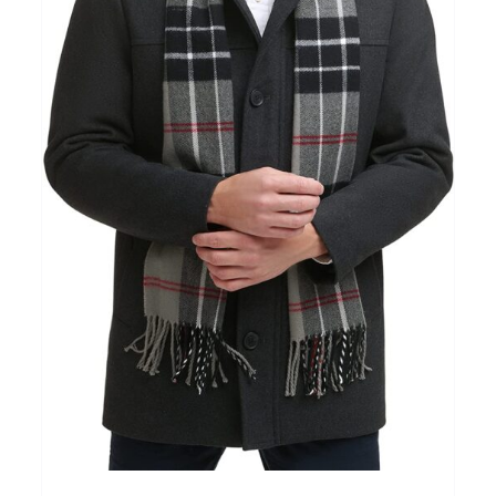
Clothing
(48)
T-shirts
(4)
Product Season
Prod
Product Size
Tiss
D10%
10
15
16
17
18
22
XXS
XS
S
M
L
XL
D10%