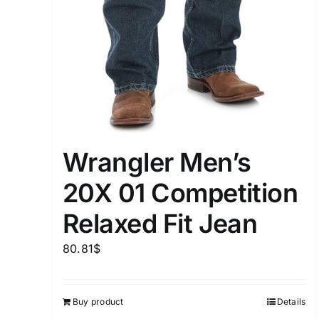
Wrangler Men’s
20X 01 Competition
Relaxed Fit Jean
80.81
$
Buy product
Details