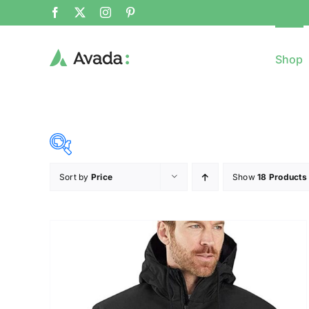
Shop
Sort by
Price
Show
18 Products
8$
($)
8
79
150
221