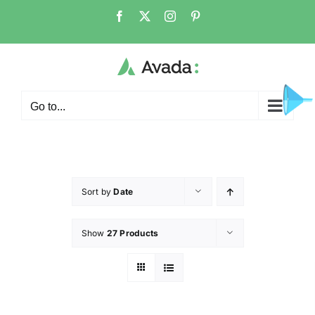
Go to...
Sort by
Date
Show
27 Products