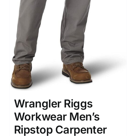
Wrangler Riggs
Workwear Men’s
Ripstop Carpenter