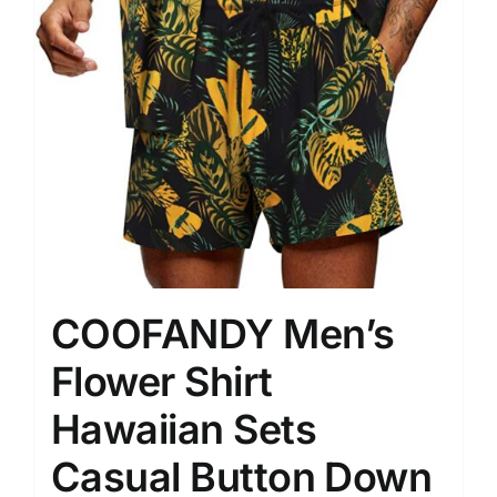
COOFANDY Men’s
Flower Shirt
Hawaiian Sets
Casual Button Down