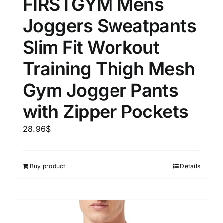
FIRSTGYM Mens
Joggers Sweatpants
Slim Fit Workout
Training Thigh Mesh
Gym Jogger Pants
with Zipper Pockets
28.96
$
Buy product
Details