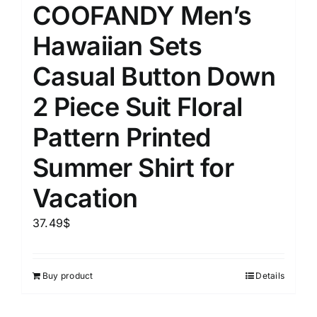
COOFANDY Men’s
Hawaiian Sets
Casual Button Down
2 Piece Suit Floral
Pattern Printed
Summer Shirt for
Vacation
37.49
$
Buy product
Details