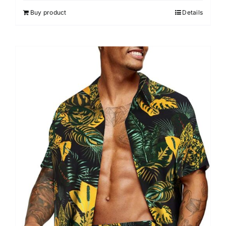
Buy product
Details