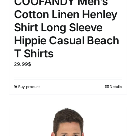
COOFANDY Men’s
Cotton Linen Henley
Shirt Long Sleeve
Hippie Casual Beach
T Shirts
29.99
$
Buy product
Details