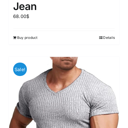
Jean
68.00
$
Buy product
Details
Sale!