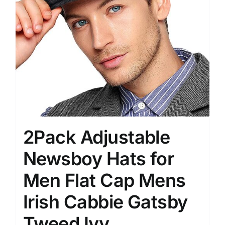
2Pack Adjustable
Newsboy Hats for
Men Flat Cap Mens
Irish Cabbie Gatsby
Tweed Ivy