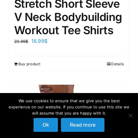
Stretch Short Sleeve
V Neck Bodybuilding
Workout Tee Shirts
16.99
$
20.99
$
Buy product
Details
We use cookies to ensure that we give you the best
experience on our website. If you continue to use this site we
will assume that you are happy with it.
Ok
Read more