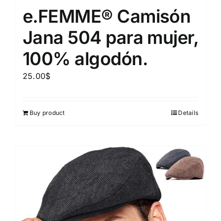
e.FEMME® Camisón
Jana 504 para mujer,
100% algodón.
25.00
$
Buy product
Details