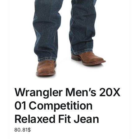
Wrangler Men’s 20X
01 Competition
Relaxed Fit Jean
80.81
$