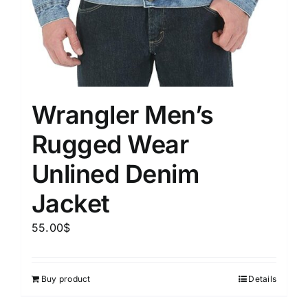
Wrangler Men’s
Rugged Wear
Unlined Denim
Jacket
55.00
$
Buy product
Details