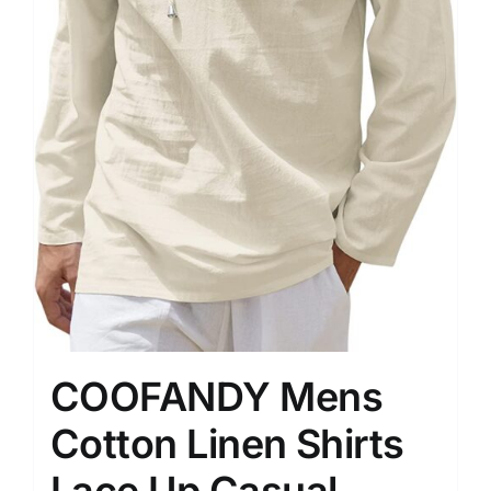
COOFANDY Mens
Cotton Linen Shirts
Lace Up Casual