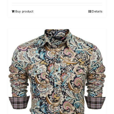
Buy product
Details