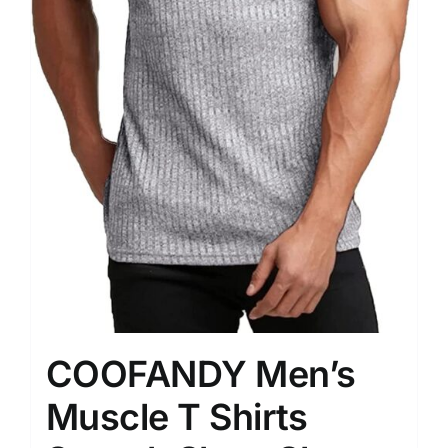
COOFANDY Men’s
Muscle T Shirts