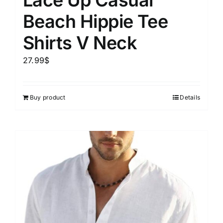
Beach Hippie Tee
Shirts V Neck
27.99
$
Buy product
Details