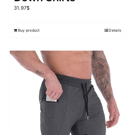
31.97
$
Buy product
Details