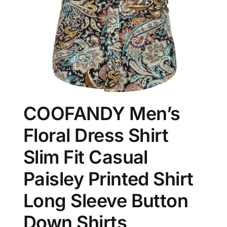
COOFANDY Men’s
Floral Dress Shirt
Slim Fit Casual
Paisley Printed Shirt
Long Sleeve Button
Down Shirts