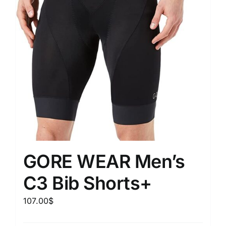
GORE WEAR Men’s
C3 Bib Shorts+
107.00
$