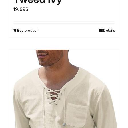
19.99
$
Buy product
Details