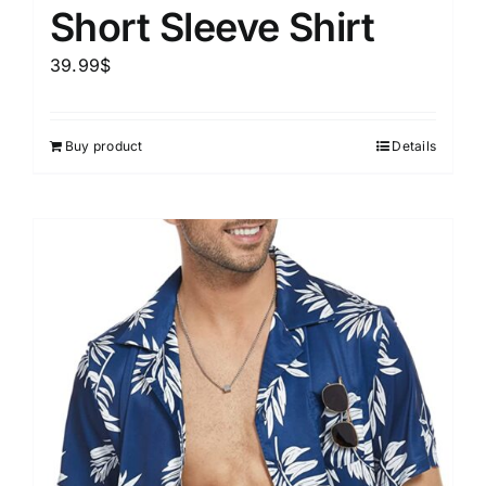
Short Sleeve Shirt
39.99
$
Buy product
Details