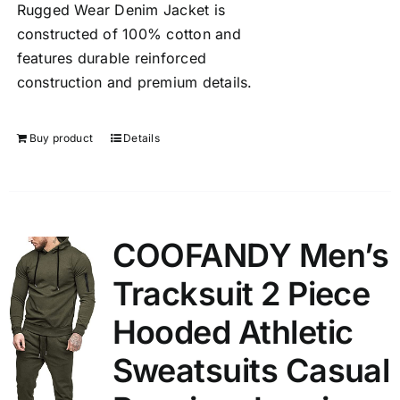
Rugged Wear Denim Jacket is
constructed of 100% cotton and
features durable reinforced
construction and premium details.
Buy product
Details
COOFANDY Men’s
Tracksuit 2 Piece
Hooded Athletic
Sweatsuits Casual