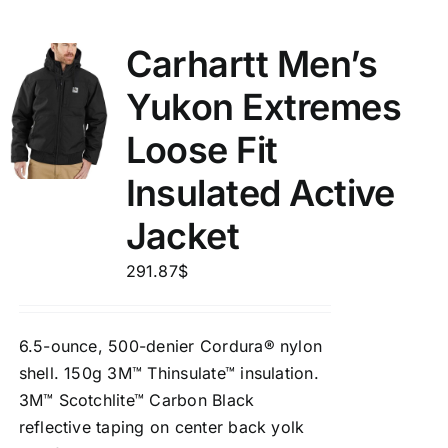
Carhartt Men’s
Yukon Extremes
Loose Fit
Insulated Active
Jacket
291.87
$
6.5-ounce, 500-denier Cordura® nylon
shell. 150g 3M™ Thinsulate™ insulation.
3M™ Scotchlite™ Carbon Black
reflective taping on center back yolk