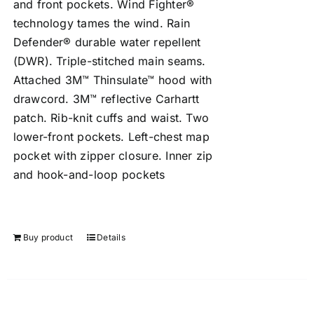
and front pockets. Wind Fighter®
technology tames the wind. Rain
Defender® durable water repellent
(DWR). Triple-stitched main seams.
Attached 3M™ Thinsulate™ hood with
drawcord. 3M™ reflective Carhartt
patch. Rib-knit cuffs and waist. Two
lower-front pockets. Left-chest map
pocket with zipper closure. Inner zip
and hook-and-loop pockets
Buy product
Details