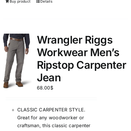
Buy product
Details
Wrangler Riggs
Workwear Men’s
Ripstop Carpenter
Jean
68.00
$
CLASSIC CARPENTER STYLE.
Great for any woodworker or
craftsman, this classic carpenter