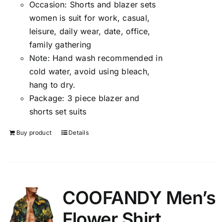
Occasion:
Shorts and blazer sets
women is suit for work, casual,
leisure, daily wear, date, office,
family gathering
Note:
Hand wash recommended in
cold water, avoid using bleach,
hang to dry.
Package:
3 piece blazer and
shorts set suits
Buy product
Details
COOFANDY Men’s
Flower Shirt