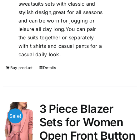
sweatsuits sets with classic and
stylish design,great for all seasons
and can be worn for jogging or
leisure all day long.You can pair
the suits together or separately
with t shirts and casual pants for a
casual daily look.
Buy product
Details
3 Piece Blazer
Sale!
Sets for Women
Open Front Button