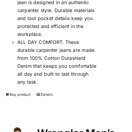
jean is designed in an authentic
carpenter style. Durable materials
and tool pocket details keep you
protected and efficient in the
workplace.
ALL DAY COMFORT. These
durable carpenter jeans are made
from 100% Cotton Durashield
Denim that keeps you comfortable
all day and built to last through
any task.
Buy product
Details