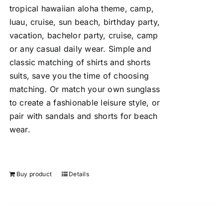
tropical hawaiian aloha theme, camp,
luau, cruise, sun beach, birthday party,
vacation, bachelor party, cruise, camp
or any casual daily wear. Simple and
classic matching of shirts and shorts
suits, save you the time of choosing
matching. Or match your own sunglass
to create a fashionable leisure style, or
pair with sandals and shorts for beach
wear.
Buy product
Details