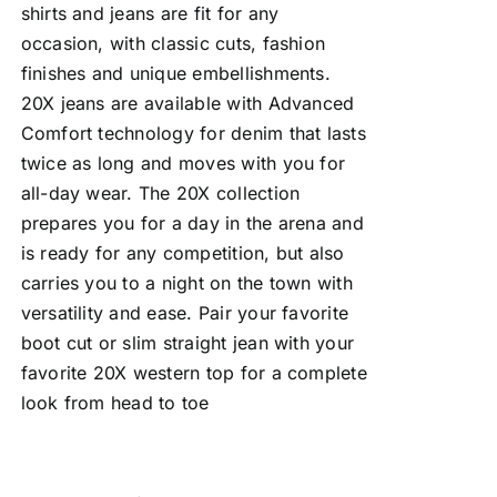
shirts and jeans are fit for any
occasion, with classic cuts, fashion
finishes and unique embellishments.
20X jeans are available with Advanced
Comfort technology for denim that lasts
twice as long and moves with you for
all-day wear. The 20X collection
prepares you for a day in the arena and
is ready for any competition, but also
carries you to a night on the town with
versatility and ease. Pair your favorite
boot cut or slim straight jean with your
favorite 20X western top for a complete
look from head to toe