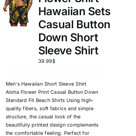
Hawaiian Sets
Casual Button
Down Short
Sleeve Shirt
39.99
$
Men's Hawaiian Short Sleeve Shirt
Aloha Flower Print Casual Button Down
Standard Fit Beach Shirts Using high-
quality fibers, soft fabrics and simple
structure, the casual look of the
beautifully printed design complements
the comfortable feeling. Perfect for