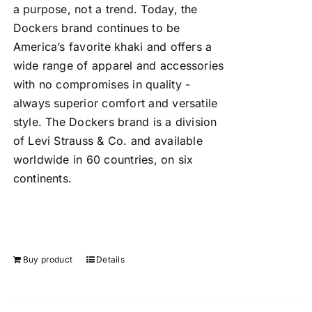
a purpose, not a trend. Today, the
Dockers brand continues to be
America’s favorite khaki and offers a
wide range of apparel and accessories
with no compromises in quality -
always superior comfort and versatile
style. The Dockers brand is a division
of Levi Strauss & Co. and available
worldwide in 60 countries, on six
continents.
Buy product
Details