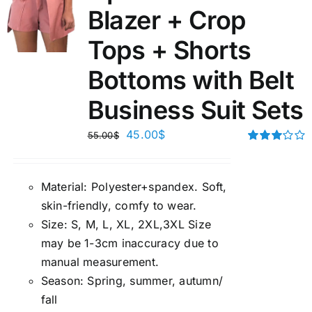
Blazer + Crop
Tops + Shorts
Bottoms with Belt
Business Suit Sets
45.00
$
55.00
$
Rated
3.00
out of 5
Material:
P
olyester+spandex. Soft,
skin-friendly, comfy to wear.
Size:
S, M, L, XL, 2XL,3XL Size
may be 1-3cm inaccuracy due to
manual measuremen
t.
Season
:
Spring, summer, autumn/
fall