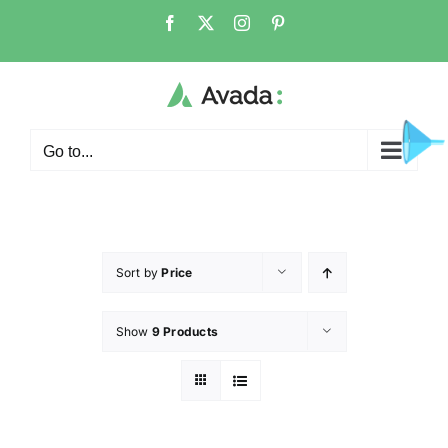
Go to...
Sort by
Price
Show
9 Products