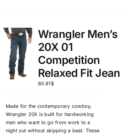
Wrangler Men’s
20X 01
Competition
Relaxed Fit Jean
80.81
$
Made for the contemporary cowboy,
Wrangler 20X is built for hardworking
men who want to go from work to a
night out without skipping a beat. These