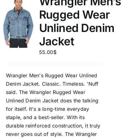
Wrangler Men’s
Rugged Wear
Unlined Denim
Jacket
55.00
$
Wrangler Men's Rugged Wear Unlined
Denim Jacket.
Classic. Timeless. 'Nuff
said. The Wrangler Rugged Wear
Unlined Denim Jacket does the talking
for itself. It's a long-time everyday
staple, and a best-seller. With its
durable reinforced construction, it truly
never goes out of style. The Wrangler