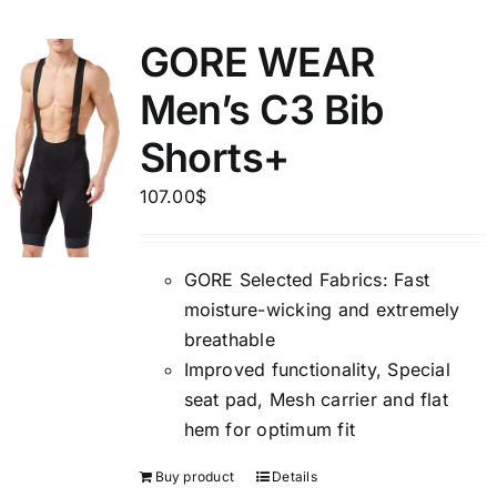
GORE WEAR
Men’s C3 Bib
Shorts+
107.00
$
GORE Selected Fabrics: Fast
moisture-wicking and extremely
breathable
Improved functionality, Special
seat pad, Mesh carrier and flat
hem for optimum fit
Buy product
Details