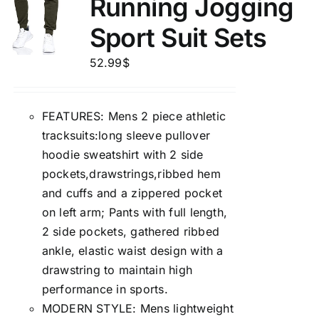
Running Jogging
Sport Suit Sets
52.99
$
FEATURES: Mens 2 piece athletic
tracksuits:long sleeve pullover
hoodie sweatshirt with 2 side
pockets,drawstrings,ribbed hem
and cuffs and a zippered pocket
on left arm; Pants with full length,
2 side pockets, gathered ribbed
ankle, elastic waist design with a
drawstring to maintain high
performance in sports.
MODERN STYLE: Mens lightweight