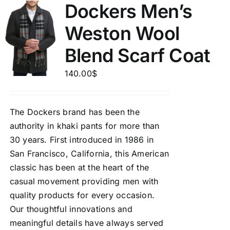
Dockers Men’s
Weston Wool
Blend Scarf Coat
140.00
$
The Dockers brand has been the
authority in khaki pants for more than
30 years. First introduced in 1986 in
San Francisco, California, this American
classic has been at the heart of the
casual movement providing men with
quality products for every occasion.
Our thoughtful innovations and
meaningful details have always served