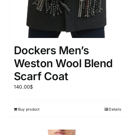
Dockers Men’s
Weston Wool Blend
Scarf Coat
140.00
$
Buy product
Details