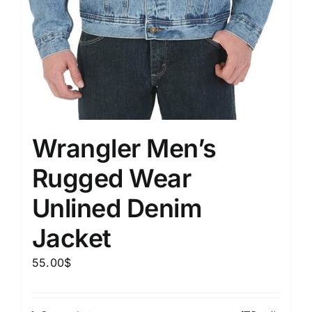
Wrangler Men’s
Rugged Wear
Unlined Denim
Jacket
55.00
$