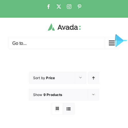
Go to...
Sort by
Price
Show
9 Products