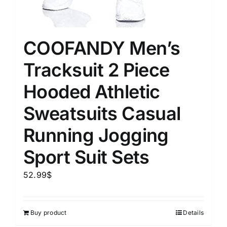
COOFANDY Men’s
Tracksuit 2 Piece
Hooded Athletic
Sweatsuits Casual
Running Jogging
Sport Suit Sets
52.99
$
Buy product
Details