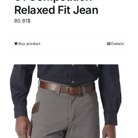
Relaxed Fit Jean
80.81
$
Buy product
Details