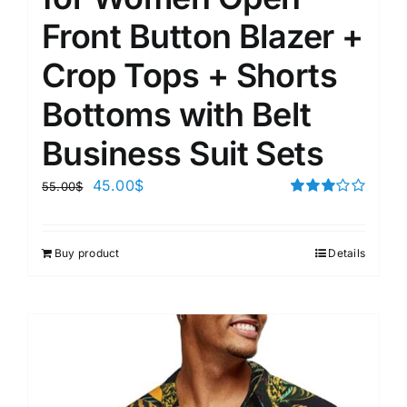
Front Button Blazer +
Crop Tops + Shorts
Bottoms with Belt
Business Suit Sets
45.00
$
55.00
$
Rated
3.00
out of 5
Buy product
Details