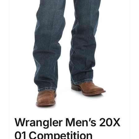
Wrangler Men’s 20X
01 Competition