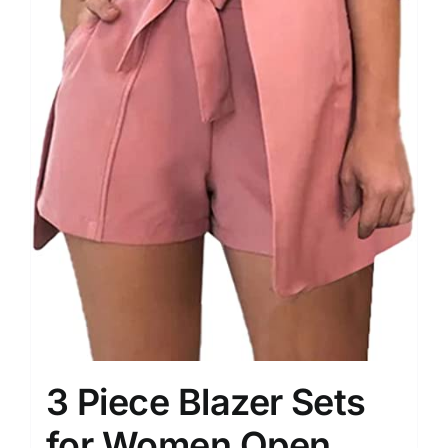
3 Piece Blazer Sets
for Women Open