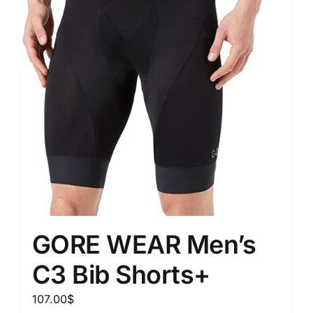
GORE WEAR Men’s
C3 Bib Shorts+
107.00
$