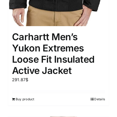
Carhartt Men’s
Yukon Extremes
Loose Fit Insulated
Active Jacket
291.87
$
Buy product
Details