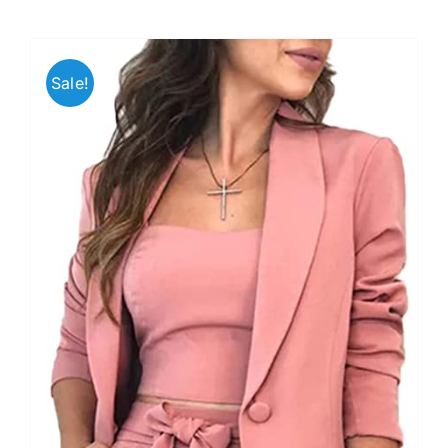
Sale!