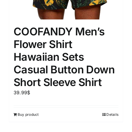
COOFANDY Men’s
Flower Shirt
Hawaiian Sets
Casual Button Down
Short Sleeve Shirt
39.99
$
Buy product
Details