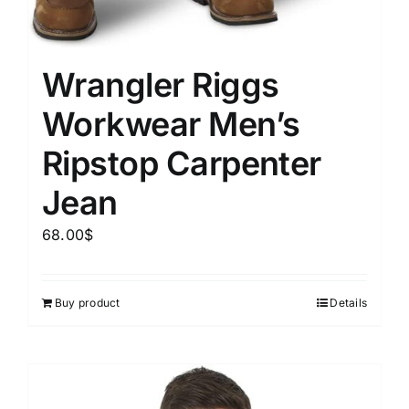
Wrangler Riggs
Workwear Men’s
Ripstop Carpenter
Jean
68.00
$
Buy product
Details