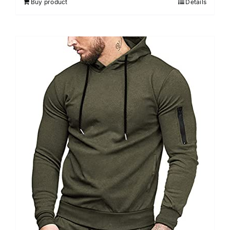
Buy product
Details