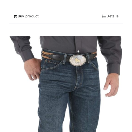
Buy product
Details