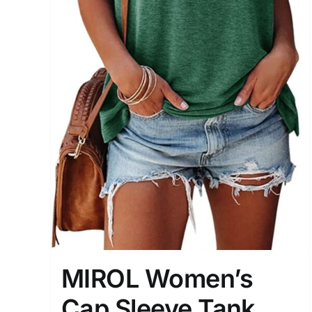
MIROL Women’s
Cap Sleeve Tank