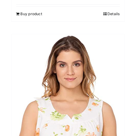
out of 5
Buy product
Details