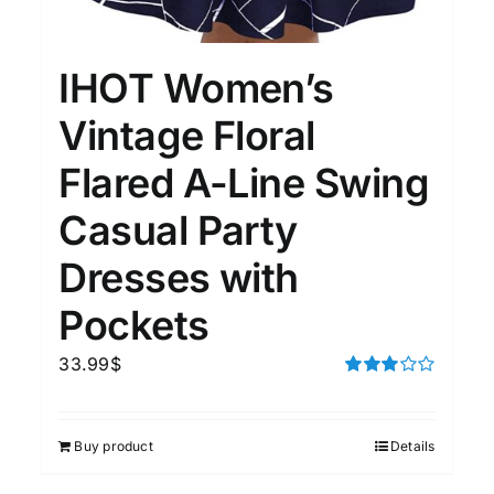
15
7
XXL
XXXL
IHOT Women’s
Length (meta Field)
Prod
Vintage Floral
Flared A-Line Swing
10kg.
1mm.
100mm.
Casual Party
10
1
26
51
75
100
Dresses with
In stock
Pockets
Featured products
33.99
$
Rated
3.00
out of 5
Buy product
Details