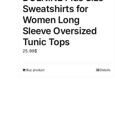
Sweatshirts for
Distributors District
Women Long
Weight (meta Field)
Sleeve Oversized
Tunic Tops
1kg.
25.99
$
1
3
6
8
Select a product author
Buy product
Details
Exclude: On backorder