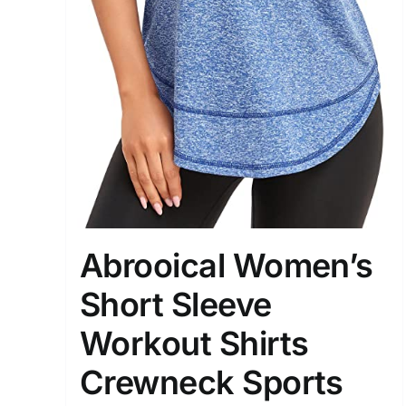
Abrooical Women’s
Short Sleeve
Workout Shirts
Crewneck Sports