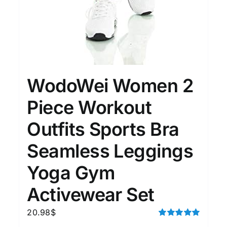
WodoWei Women 2
Piece Workout
Outfits Sports Bra
Seamless Leggings
Yoga Gym
Activewear Set
20.98
$
Rated
5.00