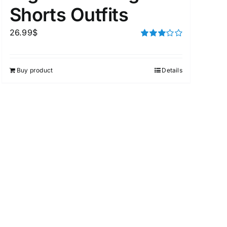
Shorts Outfits
26.99
$
Rated
3.00
out of 5
Buy product
Details