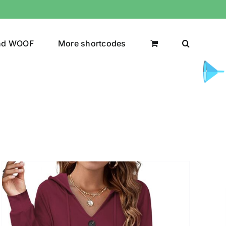
nd WOOF
More shortcodes
uct Color