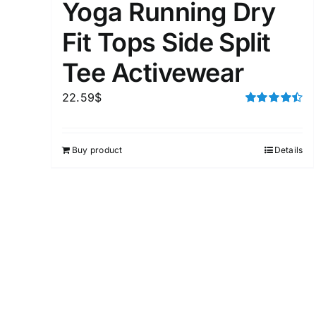
Yoga Running Dry
Fit Tops Side Split
Tee Activewear
22.59
$
Rated
4.50
out of 5
Buy product
Details