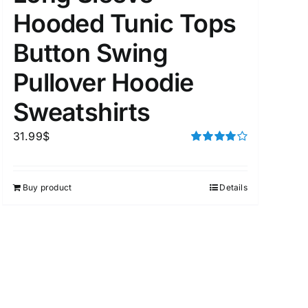
Hooded Tunic Tops
Button Swing
uct Tags
Pullover Hoodie
Sweatshirts
31.99
$
Rated
4.00
out of
5
On sale
(5)
Buy product
Details