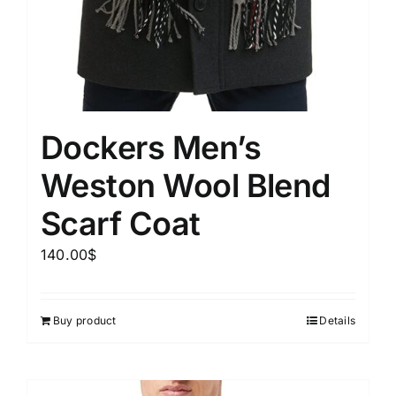
Dockers Men’s
Weston Wool Blend
Scarf Coat
140.00
$
Buy product
Details