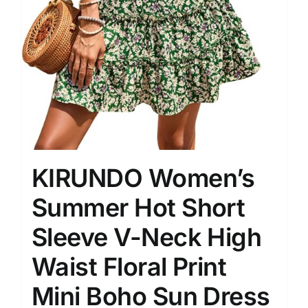
KIRUNDO Women’s
Summer Hot Short
Sleeve V-Neck High
Waist Floral Print
Mini Boho Sun Dress