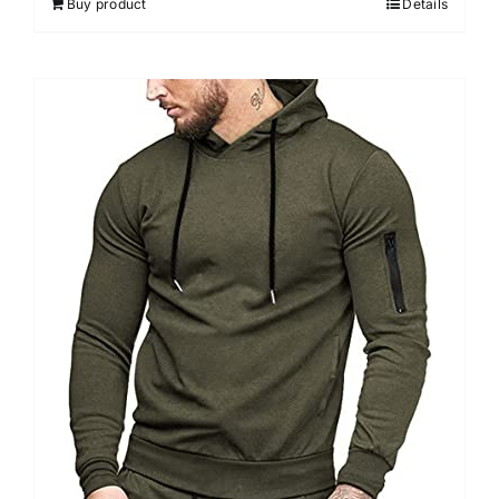
Buy product
Details