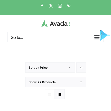
Go to...
Sort by
Price
Show
27 Products