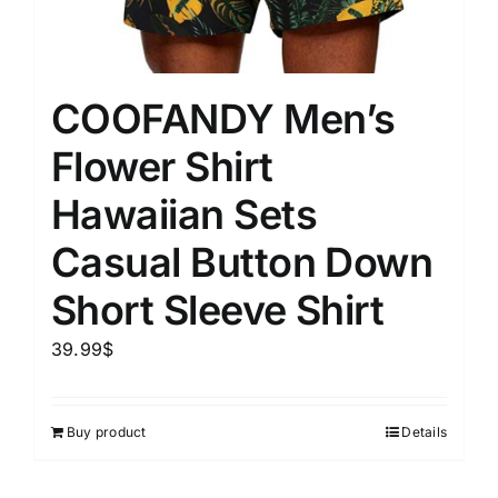
COOFANDY Men’s
Flower Shirt
Hawaiian Sets
Casual Button Down
Short Sleeve Shirt
39.99
$
Buy product
Details