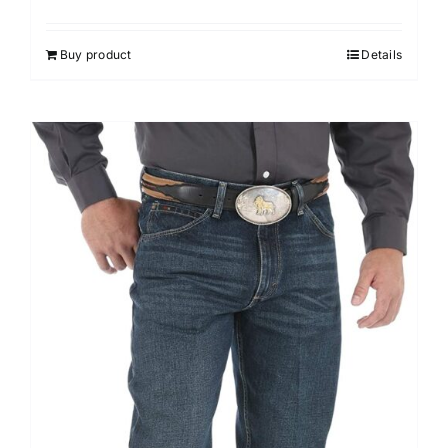
Buy product
Details