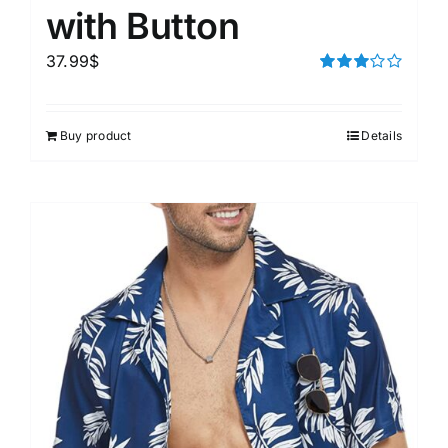
with Button
37.99
$
Rated
3.00
out of 5
Buy product
Details