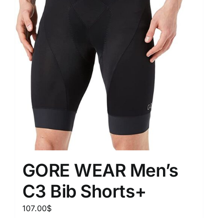
GORE WEAR Men’s
C3 Bib Shorts+
107.00
$