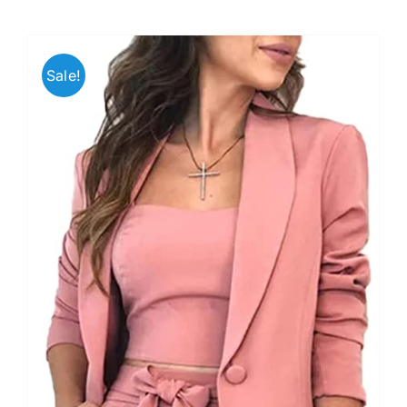
Sale!