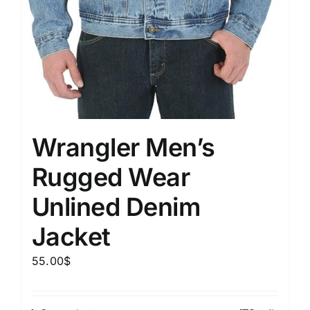
Wrangler Men’s
Rugged Wear
Unlined Denim
Jacket
55.00
$