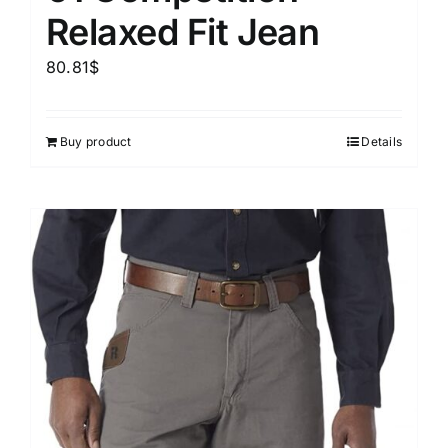
Relaxed Fit Jean
80.81
$
Buy product
Details