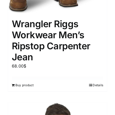
Wrangler Riggs
Workwear Men’s
Ripstop Carpenter
Jean
68.00
$
Buy product
Details