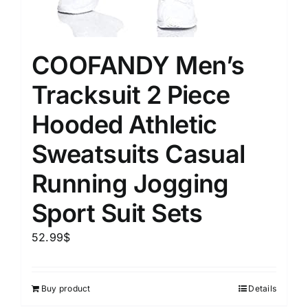
COOFANDY Men’s
Tracksuit 2 Piece
Hooded Athletic
Sweatsuits Casual
Running Jogging
Sport Suit Sets
52.99
$
Buy product
Details