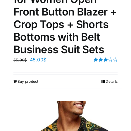
Front Button Blazer +
Crop Tops + Shorts
Bottoms with Belt
Business Suit Sets
45.00
$
55.00
$
Rated
3.00
out of 5
Buy product
Details