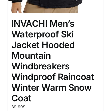
INVACHI Men’s
Waterproof Ski
Jacket Hooded
Mountain
Windbreakers
Windproof Raincoat
Winter Warm Snow
Coat
39.99
$