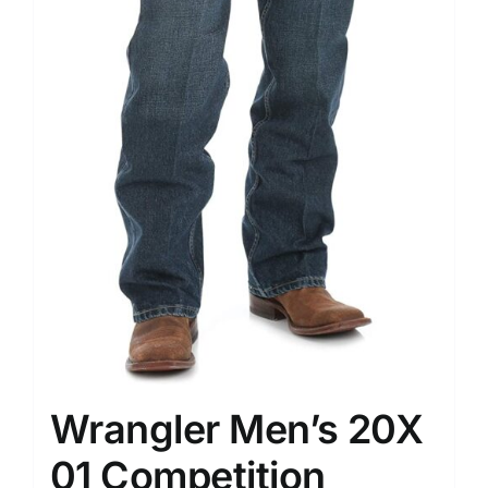
Wrangler Men’s 20X
01 Competition