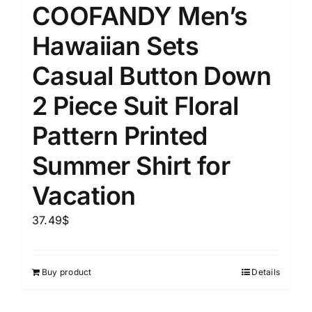
COOFANDY Men’s
Hawaiian Sets
Casual Button Down
2 Piece Suit Floral
Pattern Printed
Summer Shirt for
Vacation
37.49
$
Buy product
Details