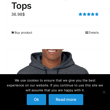
Tops
36.98
$
Rated
4.75
out of 5
Buy product
Details
We use cookies to ensure that we give you the best
experience on our website. If you continue to use this site we
will assume that you are happy with it.
Ok
Read more