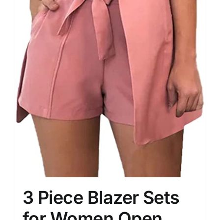
3 Piece Blazer Sets
for Women Open