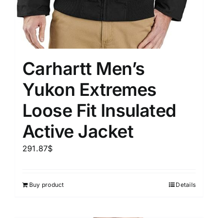
Carhartt Men’s
Yukon Extremes
Loose Fit Insulated
Active Jacket
291.87
$
Buy product
Details