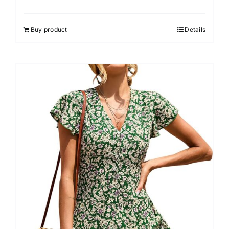
Buy product
Details