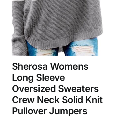
Sherosa Womens
Long Sleeve
Oversized Sweaters
Crew Neck Solid Knit
Pullover Jumpers