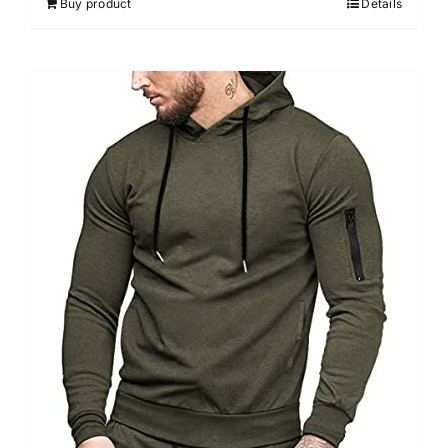
Buy product
Details