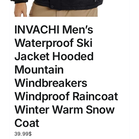
INVACHI Men’s
Waterproof Ski
Jacket Hooded
Mountain
Windbreakers
Windproof Raincoat
Winter Warm Snow
Coat
39.99
$