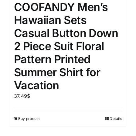
COOFANDY Men’s
Hawaiian Sets
Casual Button Down
2 Piece Suit Floral
Pattern Printed
Summer Shirt for
Vacation
37.49
$
Buy product
Details