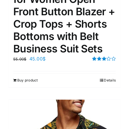
Front Button Blazer +
Crop Tops + Shorts
Bottoms with Belt
Business Suit Sets
45.00
$
55.00
$
Rated
3.00
out of 5
Buy product
Details