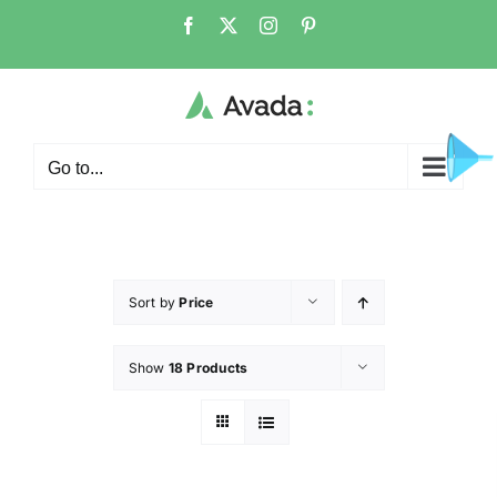
Go to...
Sort by
Price
Show
18 Products