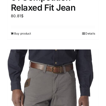
Relaxed Fit Jean
80.81
$
Buy product
Details