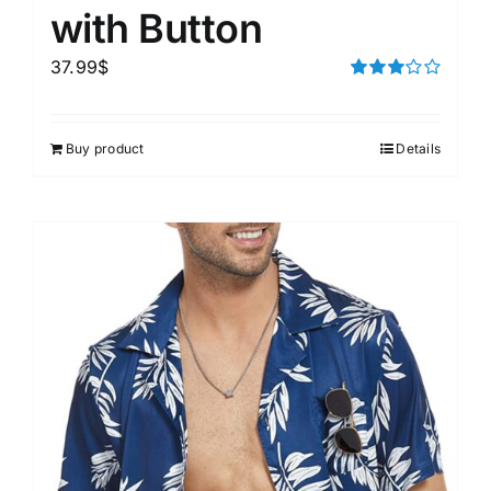
with Button
37.99
$
Rated
3.00
out of 5
Buy product
Details