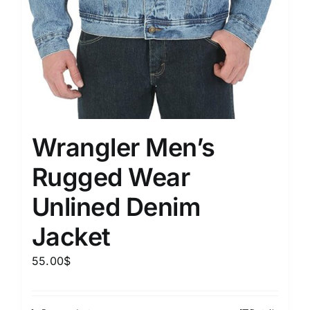
Wrangler Men’s
Rugged Wear
Unlined Denim
Jacket
55.00
$