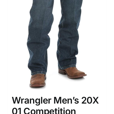
Wrangler Men’s 20X
01 Competition