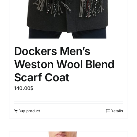
Dockers Men’s
Weston Wool Blend
Scarf Coat
140.00
$
Buy product
Details