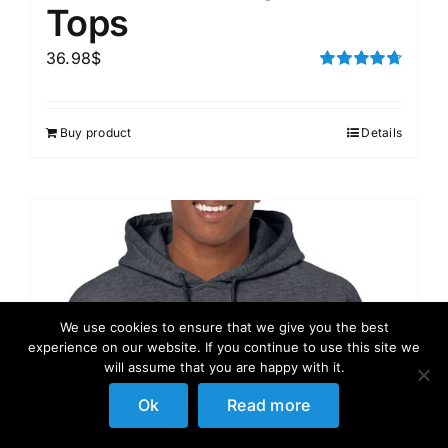
Tops
36.98
$
Rated
4.75
out of 5
Buy product
Details
We use cookies to ensure that we give you the best
experience on our website. If you continue to use this site we
will assume that you are happy with it.
Ok
Read more