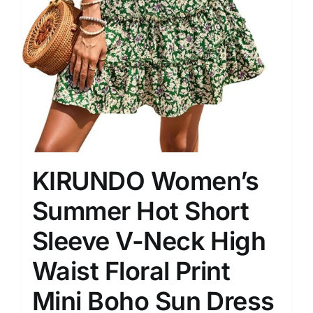
KIRUNDO Women’s
Summer Hot Short
Sleeve V-Neck High
Waist Floral Print
Mini Boho Sun Dress