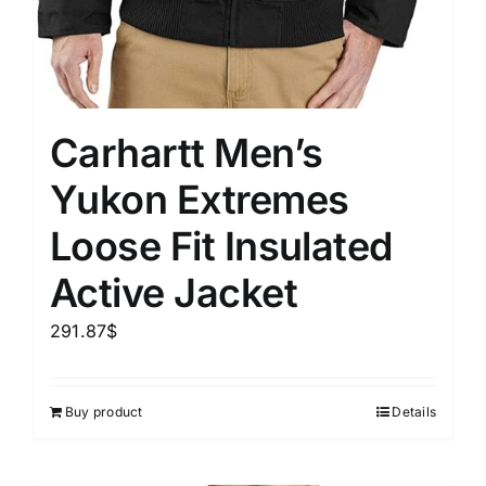
Carhartt Men’s
Yukon Extremes
Loose Fit Insulated
Active Jacket
291.87
$
Buy product
Details