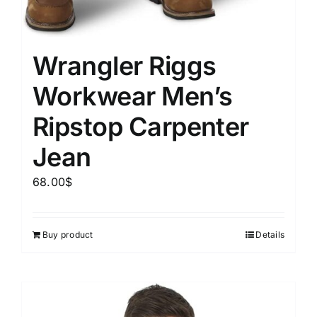
Wrangler Riggs
Workwear Men’s
Ripstop Carpenter
Jean
68.00
$
Buy product
Details