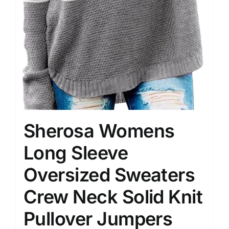
Sherosa Womens
Long Sleeve
Oversized Sweaters
Crew Neck Solid Knit
Pullover Jumpers