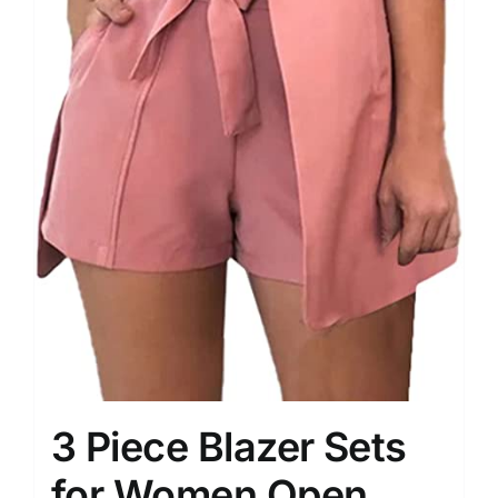
3 Piece Blazer Sets
for Women Open