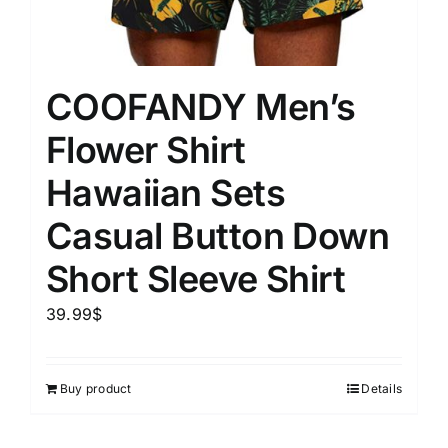
COOFANDY Men’s
Flower Shirt
Hawaiian Sets
Casual Button Down
Short Sleeve Shirt
39.99
$
Buy product
Details