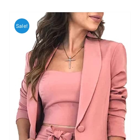
Sale!