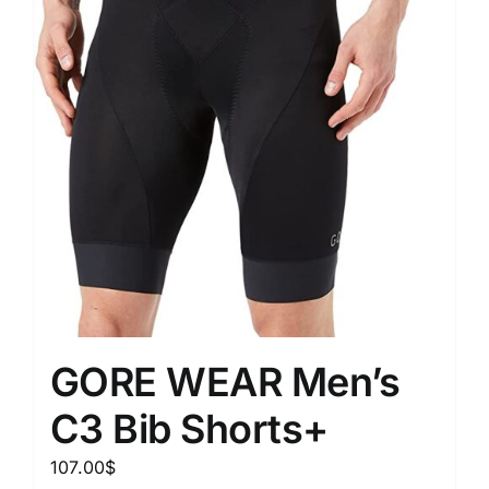
GORE WEAR Men’s
C3 Bib Shorts+
107.00
$