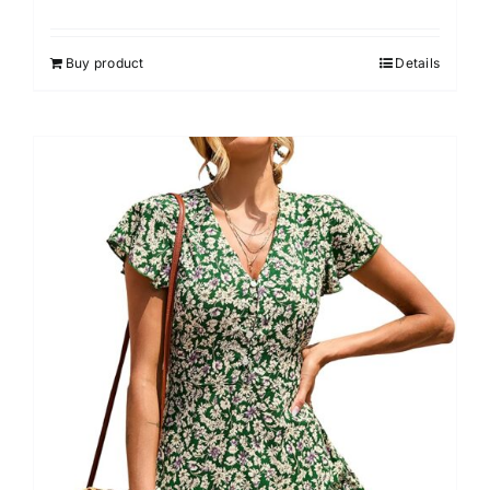
Buy product
Details