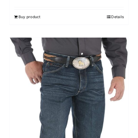
Buy product
Details