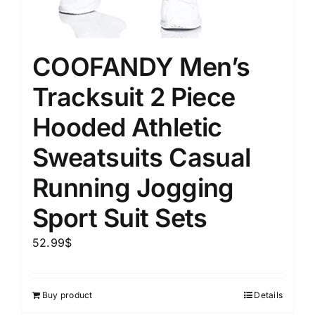
COOFANDY Men’s
Tracksuit 2 Piece
Hooded Athletic
Sweatsuits Casual
Running Jogging
Sport Suit Sets
52.99
$
Buy product
Details