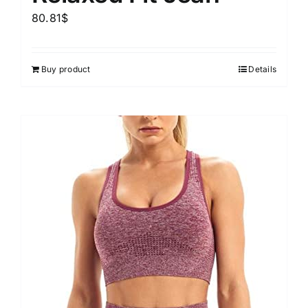
80.81
$
Buy product
Details