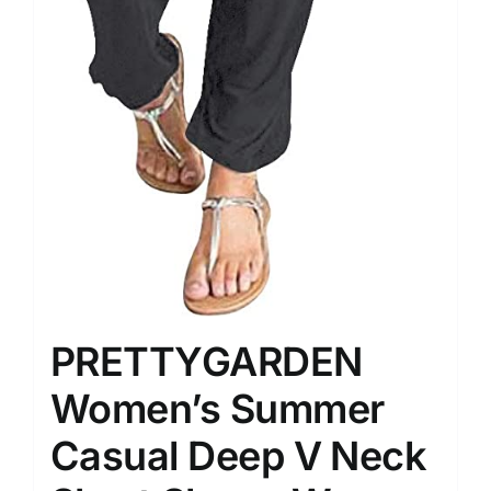
PRETTYGARDEN
Women’s Summer
Casual Deep V Neck