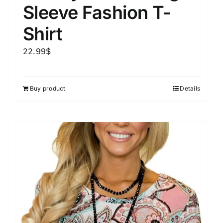
Sleeve Fashion T-
Shirt
22.99
$
Buy product
Details