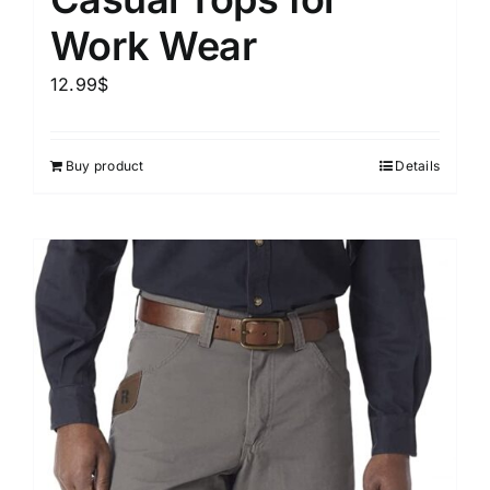
Work Wear
12.99
$
Buy product
Details