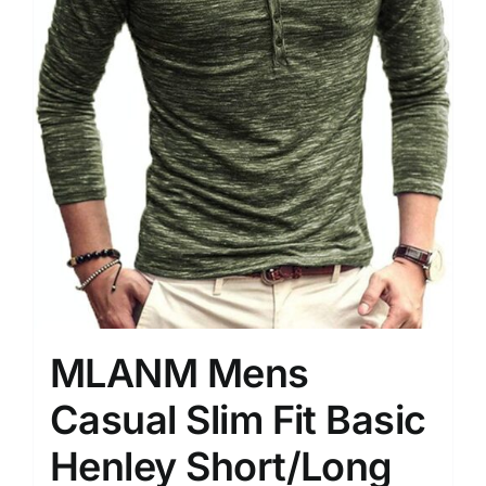
MLANM Mens
Casual Slim Fit Basic
Henley Short/Long