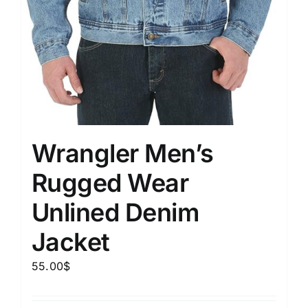
Wrangler Men’s
Rugged Wear
Unlined Denim
Jacket
55.00
$