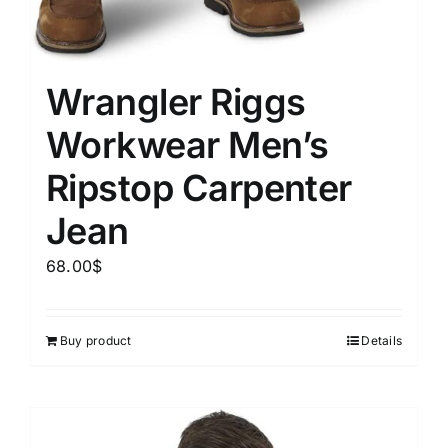
Wrangler Riggs
Workwear Men’s
Ripstop Carpenter
Jean
68.00
$
Buy product
Details