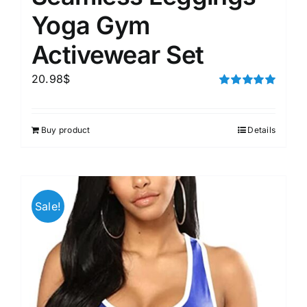
Yoga Gym
Activewear Set
20.98
$
Rated
5.00
out of 5
Buy product
Details
Sale!