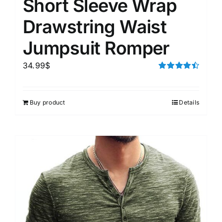
Short Sleeve Wrap
Drawstring Waist
Jumpsuit Romper
34.99
$
Rated
4.50
out of 5
Buy product
Details