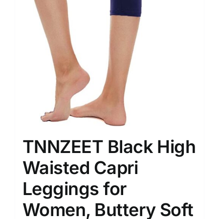
TNNZEET Black High
Waisted Capri
Leggings for
Women, Buttery Soft