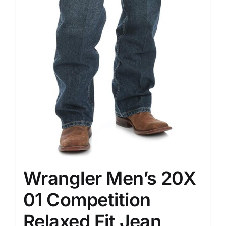
Wrangler Men’s 20X
01 Competition
Relaxed Fit Jean