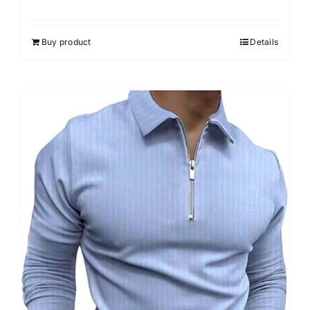
Buy product
Details