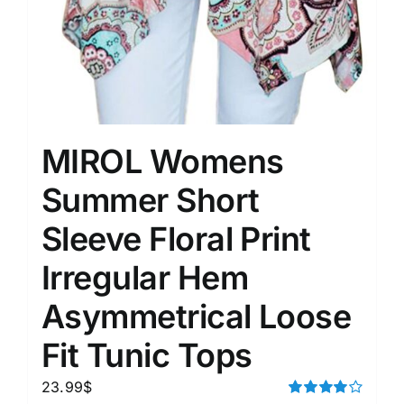
MIROL Womens
Summer Short
Sleeve Floral Print
Irregular Hem
Asymmetrical Loose
Fit Tunic Tops
23.99
$