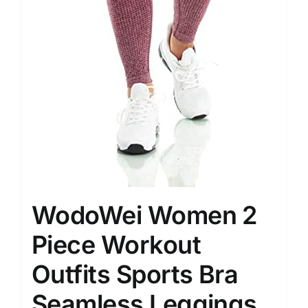
WodoWei Women 2
Piece Workout
Outfits Sports Bra
Seamless Leggings