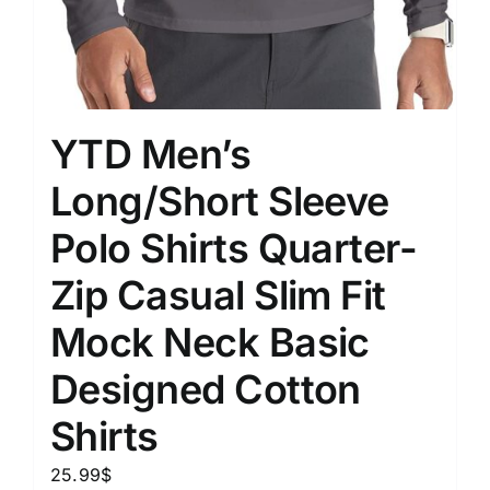
YTD Men’s
Long/Short Sleeve
Polo Shirts Quarter-
Zip Casual Slim Fit
Mock Neck Basic
Designed Cotton
Shirts
25.99
$