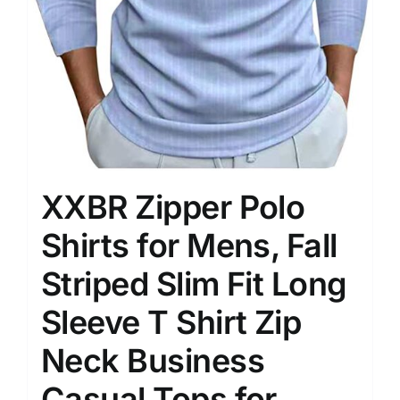
XXBR Zipper Polo
Shirts for Mens, Fall
Striped Slim Fit Long
Sleeve T Shirt Zip
Neck Business
Casual Tops for