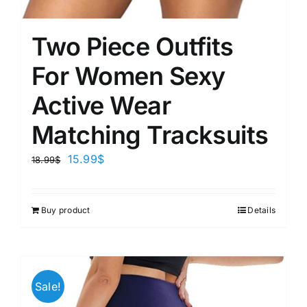
Two Piece Outfits
For Women Sexy
Active Wear
Matching Tracksuits
15.99
$
18.99
$
Buy product
Details
Sale!