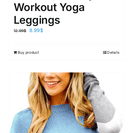
Workout Yoga
Leggings
8.99
$
12.99
$
Buy product
Details