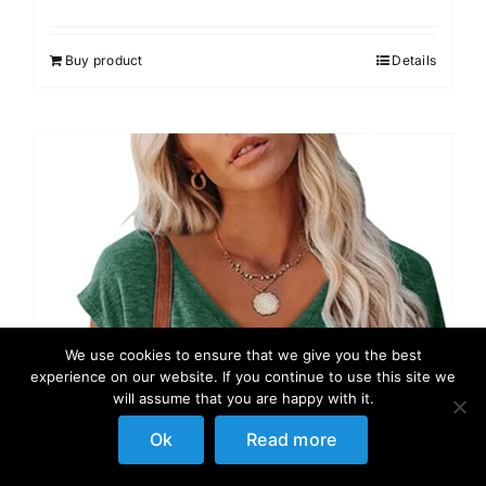
Rated
4.00
out of
5
Buy product
Details
We use cookies to ensure that we give you the best
experience on our website. If you continue to use this site we
will assume that you are happy with it.
Ok
Read more