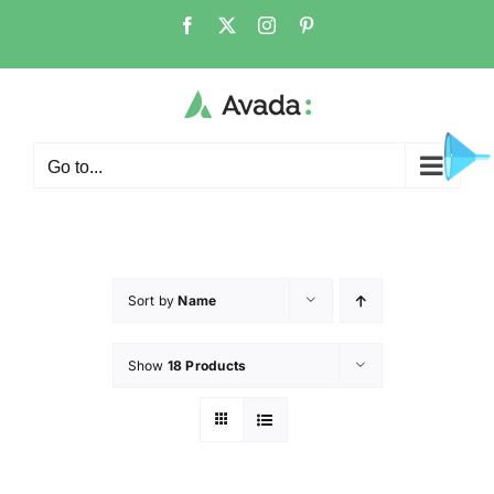
Go to...
Sort by
Name
Show
18 Products