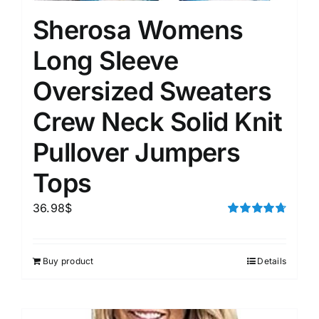
Sherosa Womens
Long Sleeve
Oversized Sweaters
Crew Neck Solid Knit
Pullover Jumpers
Tops
36.98
$
Rated
4.75
out of 5
Buy product
Details