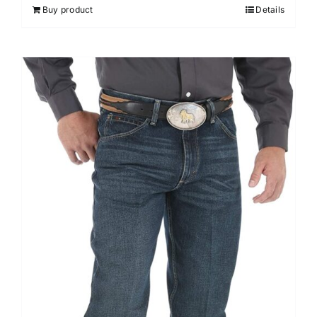
Buy product
Details