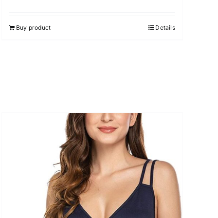
Buy product
Details