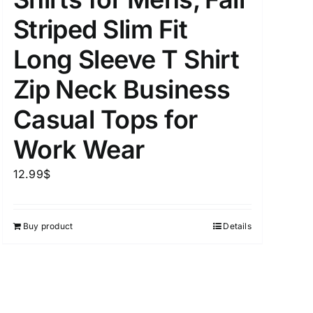
Striped Slim Fit
Long Sleeve T Shirt
uct Tags
Zip Neck Business
Casual Tops for
Work Wear
12.99
$
On sale
(5)
Buy product
Details