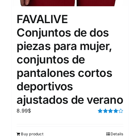
15
7
XXL
XXXL
FAVALIVE
Conjuntos de dos
Length (meta Field)
Prod
piezas para mujer,
conjuntos de
10kg.
1mm.
100mm.
pantalones cortos
10
1
26
51
75
100
In stock
deportivos
ajustados de verano
Featured products
8.99
$
Rated
4.00
out of
5
Buy product
Details