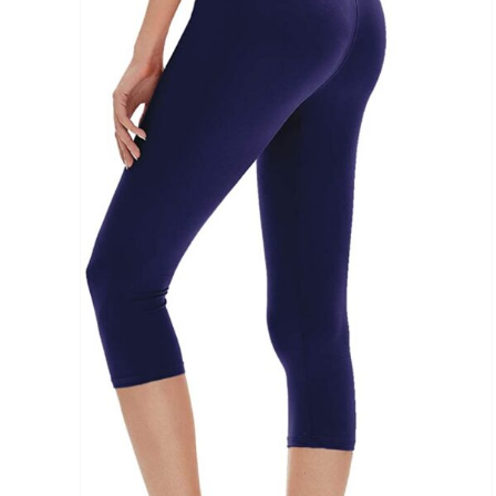
Brands (as SVG Images)
The Locations (Hierarchy Drop-Down)
Distributors Country
Distributors City