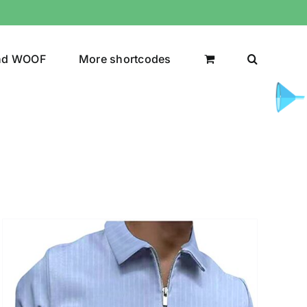
nd WOOF
More shortcodes
uct Color