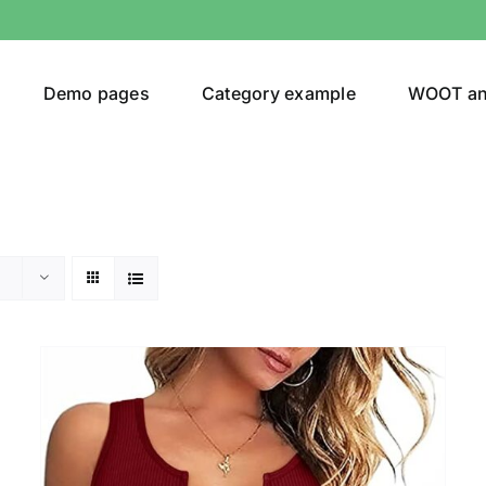
Demo pages
Category example
WOOT a
Product Categories
Prod
292$
Jeans
(4)
292
Jacket
(5)
Sweatshirt
(3)