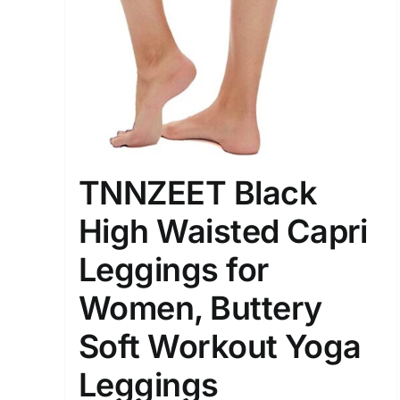
Distributors District
Weight (meta Field)
1kg.
TNNZEET Black
1
3
6
8
High Waisted Capri
Select a product author
Leggings for
Exclude: On backorder
Women, Buttery
Soft Workout Yoga
Leggings