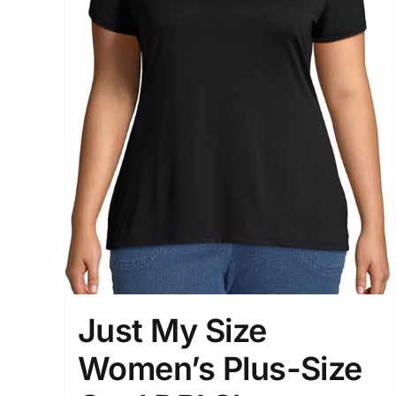
Just My Size
Women’s Plus-Size