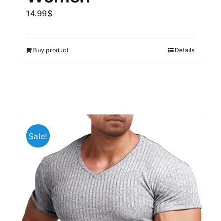
14.99
$
Buy product
Details
Sale!