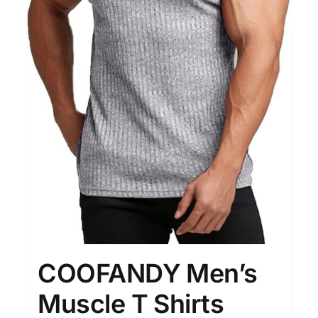
COOFANDY Men’s
Muscle T Shirts