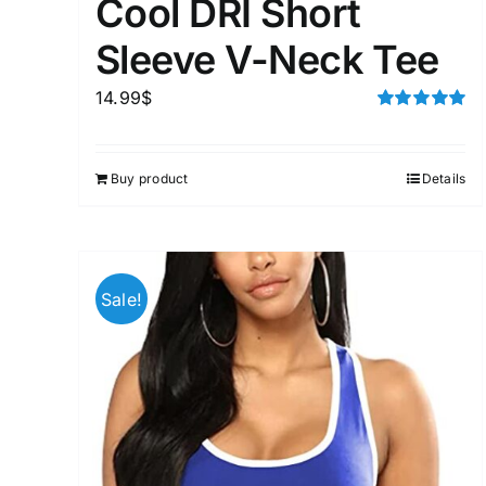
Cool DRI Short
Sleeve V-Neck Tee
14.99
$
Rated
5.00
out of 5
Buy product
Details
Sale!