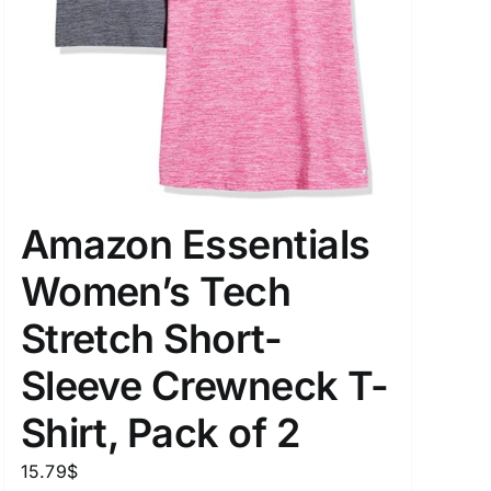
Amazon Essentials
Women’s Tech
Stretch Short-
Sleeve Crewneck T-
Shirt, Pack of 2
15.79
$