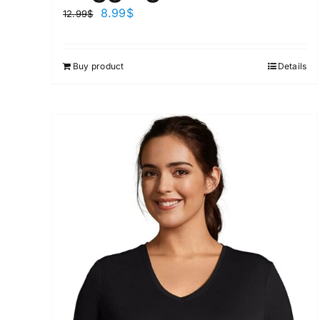
8.99
$
12.99
$
Buy product
Details