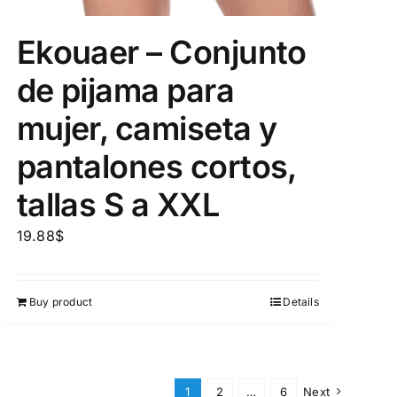
Ekouaer – Conjunto
de pijama para
mujer, camiseta y
pantalones cortos,
tallas S a XXL
19.88
$
Buy product
Details
1
2
…
6
Next