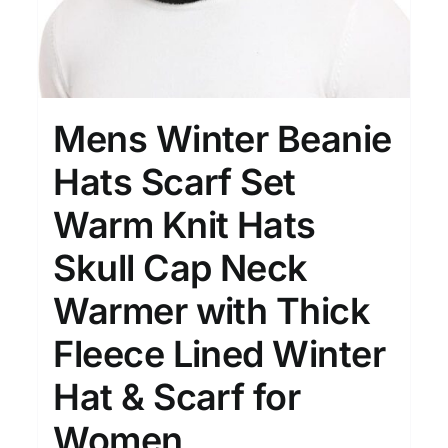
Mens Winter Beanie
Hats Scarf Set
Warm Knit Hats
Skull Cap Neck
Warmer with Thick
Fleece Lined Winter
Hat & Scarf for
Women