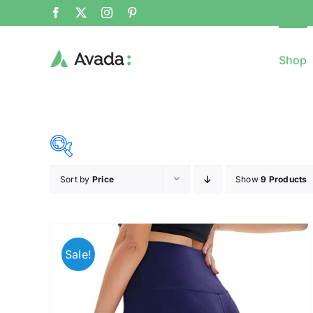
Shop
Sort by
Price
Show
9 Products
8$
($)
8
79
150
221
Sale!