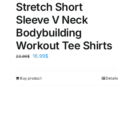
Stretch Short
Sleeve V Neck
Bodybuilding
Workout Tee Shirts
16.99
$
20.99
$
Buy product
Details