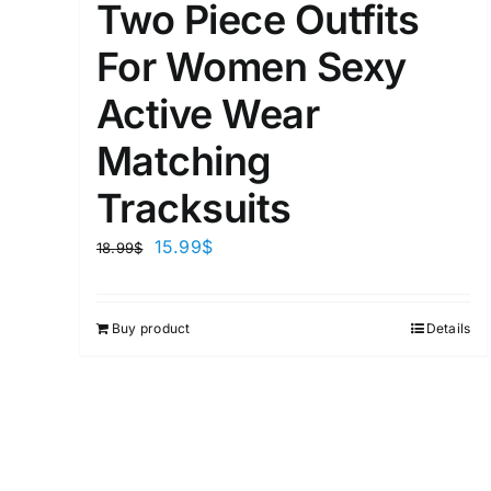
Two Piece Outfits
For Women Sexy
Active Wear
Matching
Tracksuits
15.99
$
18.99
$
Buy product
Details