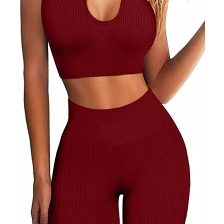
Clothing
(48)
T-shirts
(4)
Product Season
Prod
Product Size
Tiss
D10%
10
15
16
17
18
22
XXS
XS
S
M
L
XL
D10%