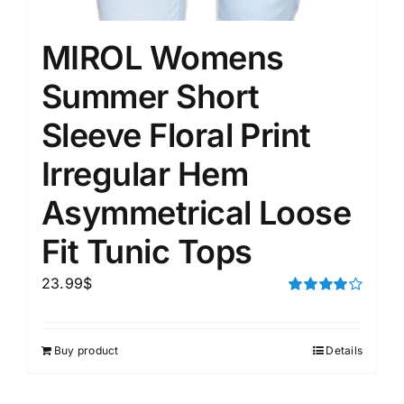
MIROL Womens
Summer Short
Sleeve Floral Print
Irregular Hem
Asymmetrical Loose
Fit Tunic Tops
23.99
$
Rated
4.00
out of
5
Buy product
Details