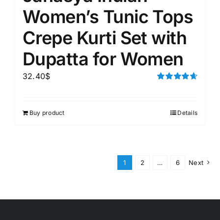
Women’s Tunic Tops
Crepe Kurti Set with
Dupatta for Women
32.40
$
Rated
4.67
out of 5
Buy product
Details
1
2
…
6
Next