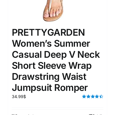
PRETTYGARDEN
Women’s Summer
Casual Deep V Neck
Short Sleeve Wrap
Drawstring Waist
Jumpsuit Romper
34.99
$
Rated
4.50
out of 5