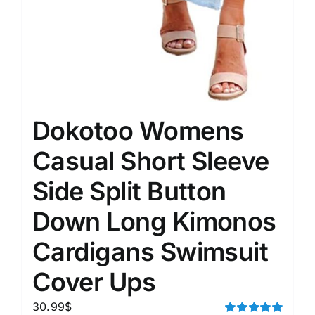
Dokotoo Womens
Casual Short Sleeve
Side Split Button
Down Long Kimonos
Cardigans Swimsuit
Cover Ups
30.99
$