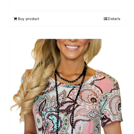
Rated
5.00
out of 5
Buy product
Details