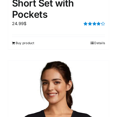
Short Set with
Pockets
24.99
$
Rated
4.33
out of 5
Buy product
Details