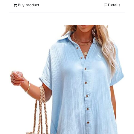
Buy product
Details