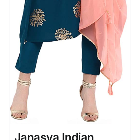
Janasya Indian