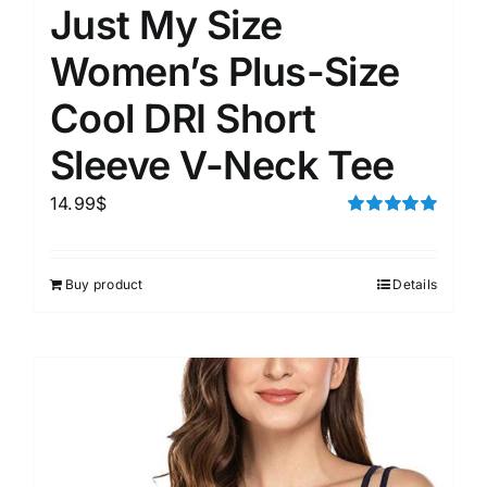
Just My Size
Women’s Plus-Size
Cool DRI Short
Sleeve V-Neck Tee
14.99
$
Rated
5.00
out of 5
Buy product
Details