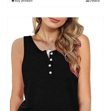
Buy product
Details