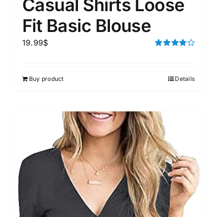
Casual Shirts Loose
Fit Basic Blouse
19.99
$
Rated
4.00
out of
5
Buy product
Details