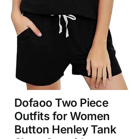
Dofaoo Two Piece
Outfits for Women
Button Henley Tank