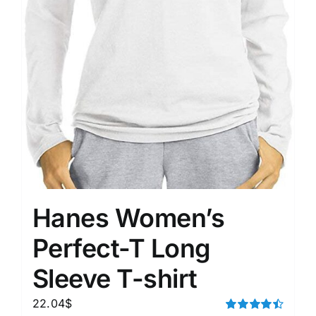
Hanes Women’s
Perfect-T Long
Sleeve T-shirt
22.04
$