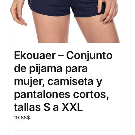
Ekouaer – Conjunto
de pijama para
mujer, camiseta y
pantalones cortos,
tallas S a XXL
19.88
$