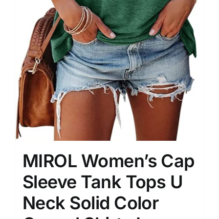
MIROL Women’s Cap
Sleeve Tank Tops U
Neck Solid Color