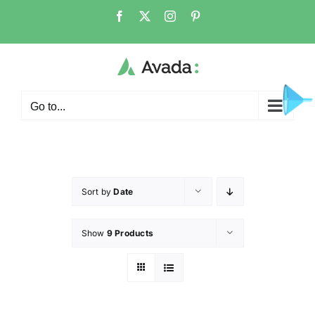
Go to...
Sort by
Date
Show
9 Products