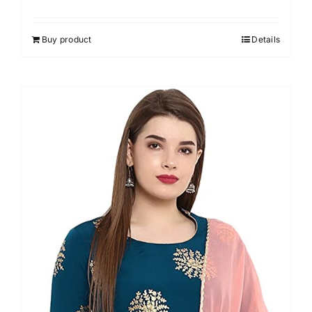
Rated
4.50
out of 5
Buy product
Details