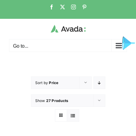
Go to...
Sort by
Price
Show
27 Products