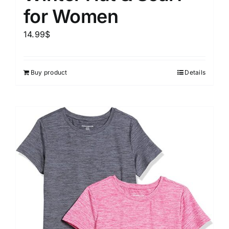
for Women
14.99
$
Buy product
Details