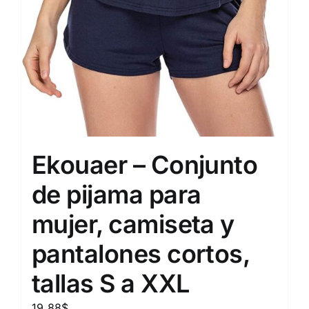
Ekouaer – Conjunto
de pijama para
mujer, camiseta y
pantalones cortos,
tallas S a XXL
19.88
$