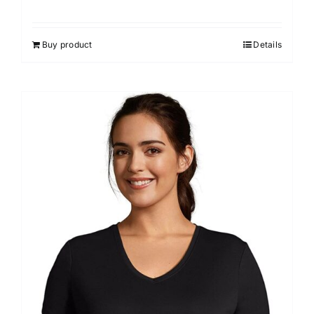
Buy product
Details