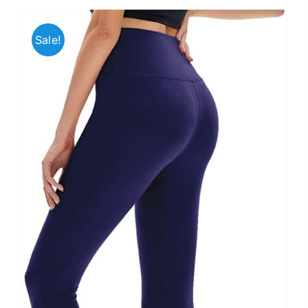
Sale!