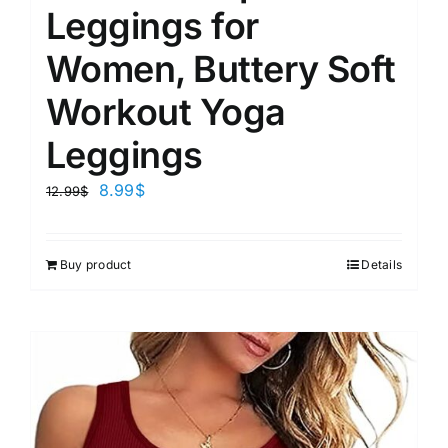
Leggings for
Women, Buttery Soft
Workout Yoga
Leggings
8.99
$
12.99
$
Buy product
Details