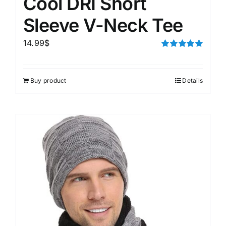
Cool DRI Short
Sleeve V-Neck Tee
14.99
$
Rated
5.00
out of 5
Buy product
Details