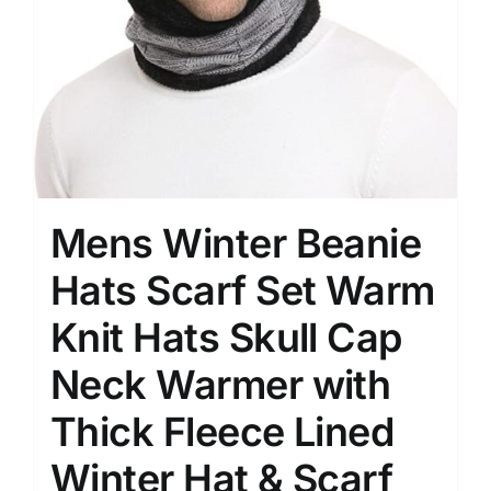
Mens Winter Beanie
Hats Scarf Set Warm
Knit Hats Skull Cap
Neck Warmer with
Thick Fleece Lined
Winter Hat & Scarf