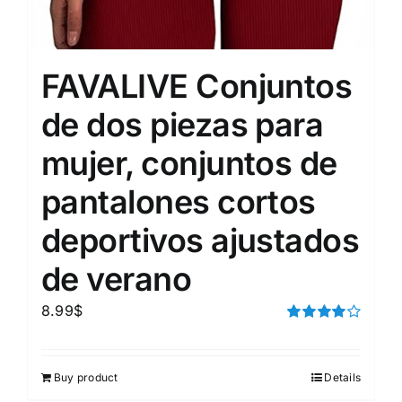
FAVALIVE Conjuntos
de dos piezas para
mujer, conjuntos de
pantalones cortos
deportivos ajustados
de verano
8.99
$
Rated
4.00
out of
5
Buy product
Details