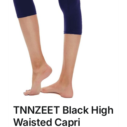
TNNZEET Black High
Waisted Capri