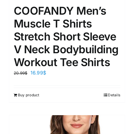
COOFANDY Men’s
Muscle T Shirts
Stretch Short Sleeve
V Neck Bodybuilding
Workout Tee Shirts
16.99
$
20.99
$
Buy product
Details