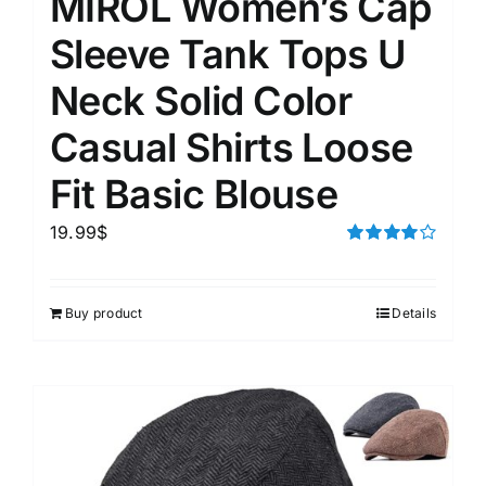
MIROL Women’s Cap
Sleeve Tank Tops U
Neck Solid Color
Casual Shirts Loose
Fit Basic Blouse
19.99
$
Rated
4.00
out of
5
Buy product
Details