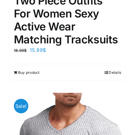
Two Piece Outfits
For Women Sexy
Active Wear
Matching Tracksuits
15.99
$
18.99
$
Buy product
Details
Sale!