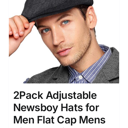
2Pack Adjustable
Newsboy Hats for
Men Flat Cap Mens