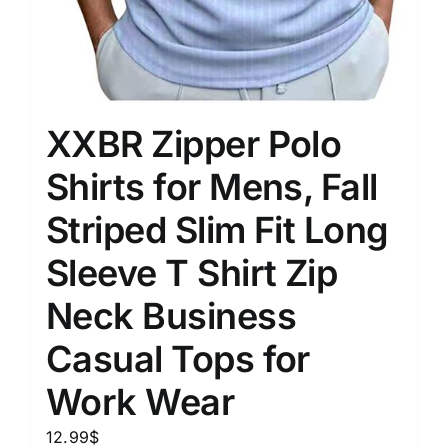
XXBR Zipper Polo
Shirts for Mens, Fall
Striped Slim Fit Long
Sleeve T Shirt Zip
Neck Business
Casual Tops for
Work Wear
12.99
$