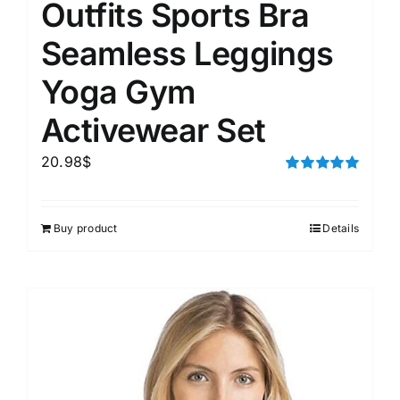
Outfits Sports Bra
Seamless Leggings
Yoga Gym
Activewear Set
20.98
$
Rated
5.00
out of 5
Buy product
Details