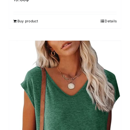
Buy product
Details