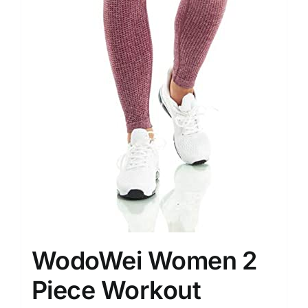
WodoWei Women 2
Piece Workout