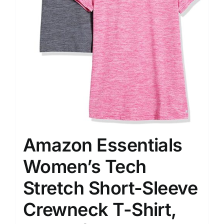
Amazon Essentials
Women’s Tech
Stretch Short-Sleeve
Crewneck T-Shirt,