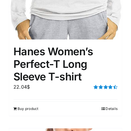
Hanes Women’s
Perfect-T Long
Sleeve T-shirt
22.04
$
Rated
4.50
out of 5
Buy product
Details