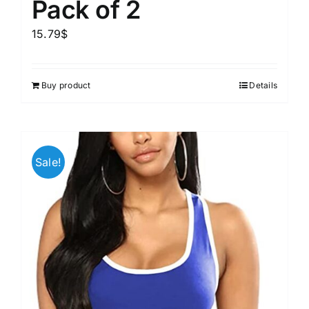
Pack of 2
15.79
$
Buy product
Details
Sale!