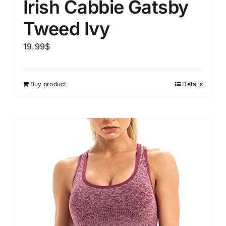
Irish Cabbie Gatsby
Tweed Ivy
19.99
$
Buy product
Details