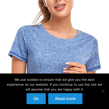
We use cookies to ensure that we give you the best
experience on our website. If you continue to use this site we
will assume that you are happy with it.
Ok
Read more