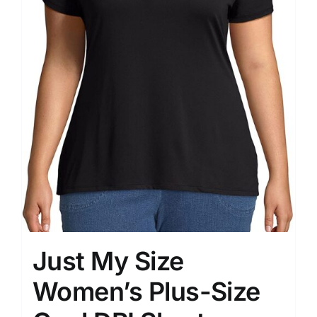
Just My Size
Women’s Plus-Size