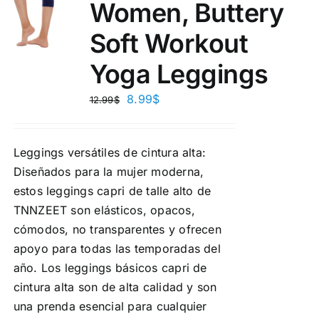
Women, Buttery
Soft Workout
Yoga Leggings
8.99
$
12.99
$
Leggings versátiles de cintura alta:
Diseñados para la mujer moderna,
estos leggings capri de talle alto de
TNNZEET son elásticos, opacos,
cómodos, no transparentes y ofrecen
apoyo para todas las temporadas del
año. Los leggings básicos capri de
cintura alta son de alta calidad y son
una prenda esencial para cualquier