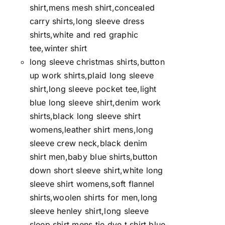
shirt,mens mesh shirt,concealed
carry shirts,long sleeve dress
shirts,white and red graphic
tee,winter shirt
long sleeve christmas shirts,button
up work shirts,plaid long sleeve
shirt,long sleeve pocket tee,light
blue long sleeve shirt,denim work
shirts,black long sleeve shirt
womens,leather shirt mens,long
sleeve crew neck,black denim
shirt men,baby blue shirts,button
down short sleeve shirt,white long
sleeve shirt womens,soft flannel
shirts,woolen shirts for men,long
sleeve henley shirt,long sleeve
sleep shirt,mens tie dye t shirt,blue