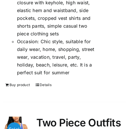
closure with keyhole, high waist,
elastic hem and waistband, side
pockets, cropped vest shirts and
shorts pants, simple casual two
piece clothing sets
Occasion: Chic style, suitable for
daily wear, home, shopping, street
wear, vacation, travel, party,
holiday, beach, leisure, etc. It is a
perfect suit for summer
Buy product
Details
Two Piece Outfits