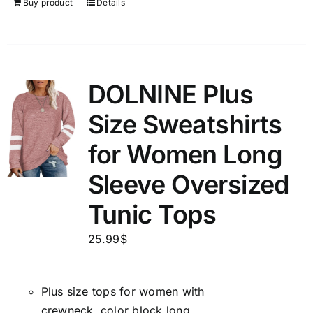
Buy product
Details
DOLNINE Plus
Size Sweatshirts
for Women Long
Sleeve Oversized
Tunic Tops
25.99
$
Plus size tops for women with
crewneck, color block long