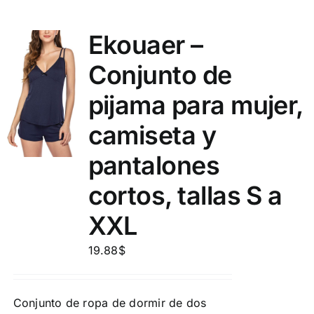
Ekouaer –
Conjunto de
pijama para mujer,
camiseta y
pantalones
cortos, tallas S a
XXL
19.88
$
Conjunto de ropa de dormir de dos