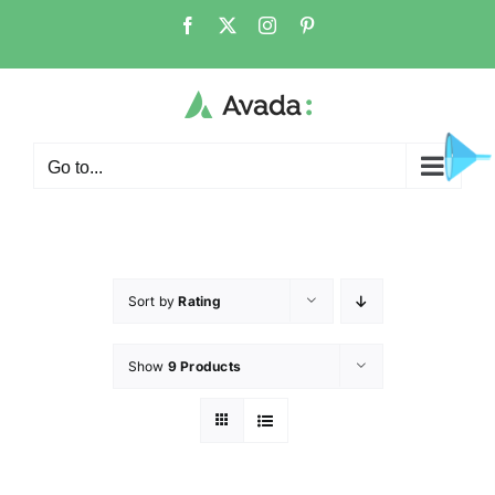
Go to...
Sort by
Rating
Show
9 Products