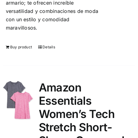
armario; te ofrecen increíble
versatilidad y combinaciones de moda
con un estilo y comodidad
maravillosos.
Buy product
Details
Amazon
Essentials
Women’s Tech
Stretch Short-