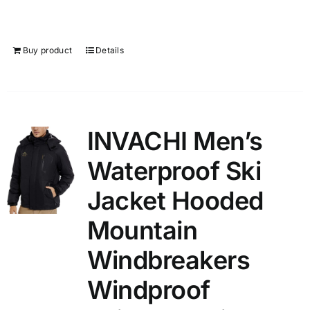
Buy product
Details
INVACHI Men’s
Waterproof Ski
Jacket Hooded
Mountain
Windbreakers
Windproof