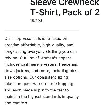
Sleeve Crewneck
T-Shirt, Pack of 2
15.79
$
Our shop Essentials is focused on
creating affordable, high-quality, and
long-lasting everyday clothing you can
rely on. Our line of women's apparel
includes cashmere sweaters, fleece and
down jackets, and more, including plus-
size options. Our consistent sizing
takes the guesswork out of shopping,
and each piece is put to the test to
maintain the highest standards in quality
and comfort.