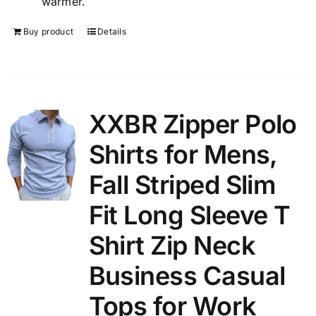
warmer.
Buy product
Details
XXBR Zipper Polo
Shirts for Mens,
Fall Striped Slim
Fit Long Sleeve T
Shirt Zip Neck
Business Casual
Tops for Work