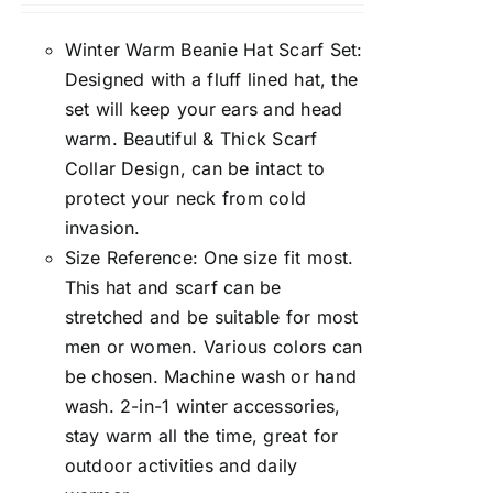
Winter Warm Beanie Hat Scarf Set:
Designed with a fluff lined hat, the
set will keep your ears and head
warm. Beautiful & Thick Scarf
Collar Design, can be intact to
protect your neck from cold
invasion.
Size Reference: One size fit most.
This hat and scarf can be
stretched and be suitable for most
men or women. Various colors can
be chosen. Machine wash or hand
wash. 2-in-1 winter accessories,
stay warm all the time, great for
outdoor activities and daily