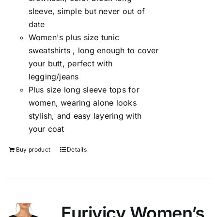
sleeve, simple but never out of
date
Women's plus size tunic
sweatshirts , long enough to cover
your butt, perfect with
legging/jeans
Plus size long sleeve tops for
women, wearing alone looks
stylish, and easy layering with
your coat
Buy product
Details
Eurivicy Women’s