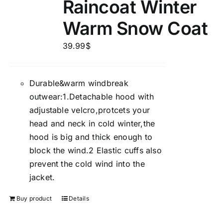
Raincoat Winter
Warm Snow Coat
39.99
$
Durable&warm windbreak
outwear:1.Detachable hood with
adjustable velcro,protcets your
head and neck in cold winter,the
hood is big and thick enough to
block the wind.2 Elastic cuffs also
prevent the cold wind into the
jacket.
Buy product
Details