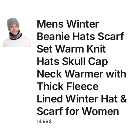
Mens Winter
Beanie Hats Scarf
Set Warm Knit
Hats Skull Cap
Neck Warmer with
Thick Fleece
Lined Winter Hat &
Scarf for Women
14.99
$