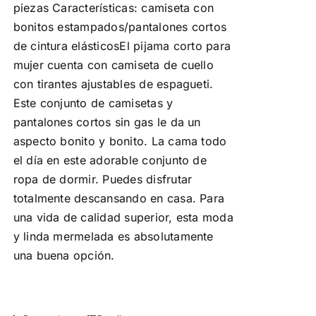
piezas Características: camiseta con
bonitos estampados/pantalones cortos
de cintura elásticosEl pijama corto para
mujer cuenta con camiseta de cuello
con tirantes ajustables de espagueti.
Este conjunto de camisetas y
pantalones cortos sin gas le da un
aspecto bonito y bonito. La cama todo
el día en este adorable conjunto de
ropa de dormir. Puedes disfrutar
totalmente descansando en casa. Para
una vida de calidad superior, esta moda
y linda mermelada es absolutamente
una buena opción.