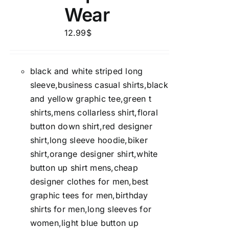
Wear
12.99
$
black and white striped long
sleeve,business casual shirts,black
and yellow graphic tee,green t
shirts,mens collarless shirt,floral
button down shirt,red designer
shirt,long sleeve hoodie,biker
shirt,orange designer shirt,white
button up shirt mens,cheap
designer clothes for men,best
graphic tees for men,birthday
shirts for men,long sleeves for
women,light blue button up