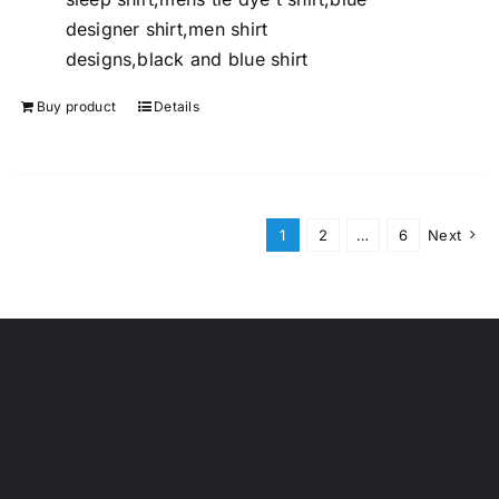
designer shirt,men shirt
designs,black and blue shirt
Buy product
Details
1
2
…
6
Next