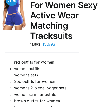
Sale!
For Women Sexy
Active Wear
Matching
Tracksuits
15.99
$
18.99
$
red outfits for women
women outfits
womens sets
2pc outfits for women
womens 2 piece jogger sets
women summer outfits
brown outfits for women