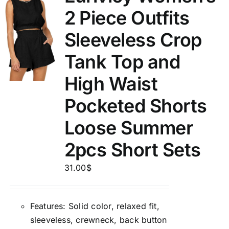
2 Piece Outfits
Sleeveless Crop
Tank Top and
High Waist
Pocketed Shorts
Loose Summer
2pcs Short Sets
31.00
$
Features: Solid color, relaxed fit,
sleeveless, crewneck, back button