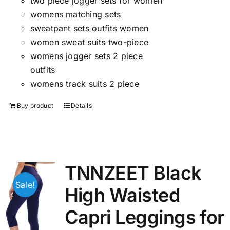
two piece jogger sets for women
womens matching sets
sweatpant sets outfits women
women sweat suits two-piece
womens jogger sets 2 piece
outfits
womens track suits 2 piece
Buy product
Details
TNNZEET Black
Sale!
High Waisted
Capri Leggings for