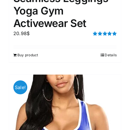
Yoga Gym
Activewear Set
20.98
$
Rated
5.00
out of 5
Buy product
Details
Sale!