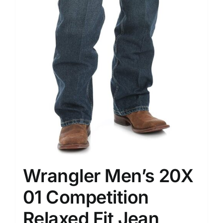
Wrangler Men’s 20X
01 Competition
Relaxed Fit Jean