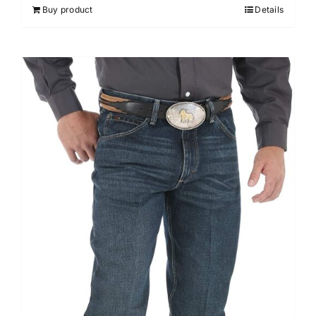
Buy product
Details