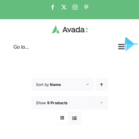
Go to...
Sort by
Name
Show
9 Products