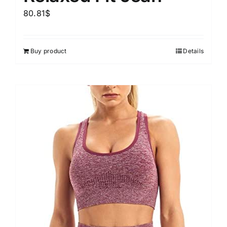
80.81
$
Buy product
Details