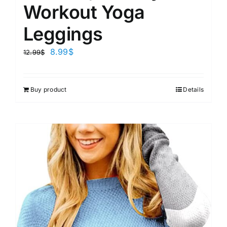
Workout Yoga
Leggings
8.99
$
12.99
$
Buy product
Details