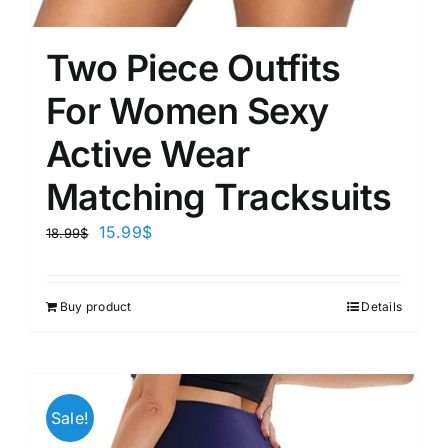
Two Piece Outfits
For Women Sexy
Active Wear
Matching Tracksuits
15.99
$
18.99
$
Buy product
Details
Sale!