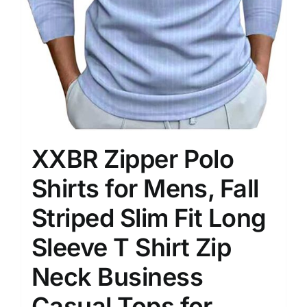
XXBR Zipper Polo
Shirts for Mens, Fall
Striped Slim Fit Long
Sleeve T Shirt Zip
Neck Business
Casual Tops for