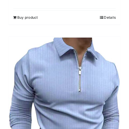
Buy product
Details