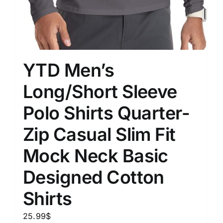
YTD Men’s
Long/Short Sleeve
Polo Shirts Quarter-
Zip Casual Slim Fit
Mock Neck Basic
Designed Cotton
Shirts
25.99
$