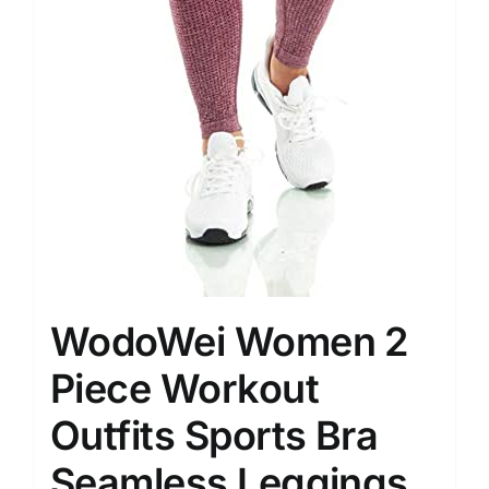
WodoWei Women 2
Piece Workout
Outfits Sports Bra
Seamless Leggings