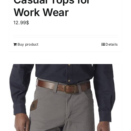
Work Wear
12.99
$
Buy product
Details