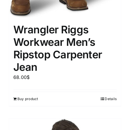
Wrangler Riggs
Workwear Men’s
Ripstop Carpenter
Jean
68.00
$
Buy product
Details