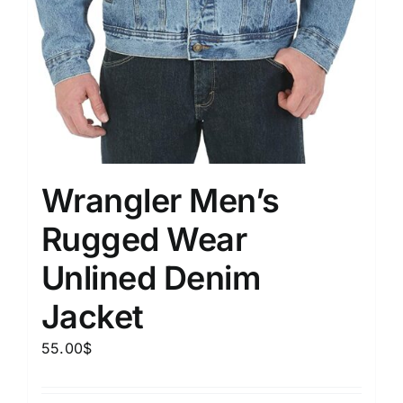
Wrangler Men’s
Rugged Wear
Unlined Denim
Jacket
55.00
$