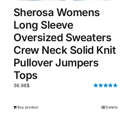
Sherosa Womens
Long Sleeve
Oversized Sweaters
Crew Neck Solid Knit
Pullover Jumpers
Tops
36.98
$
Rated
4.75
out of 5
Buy product
Details