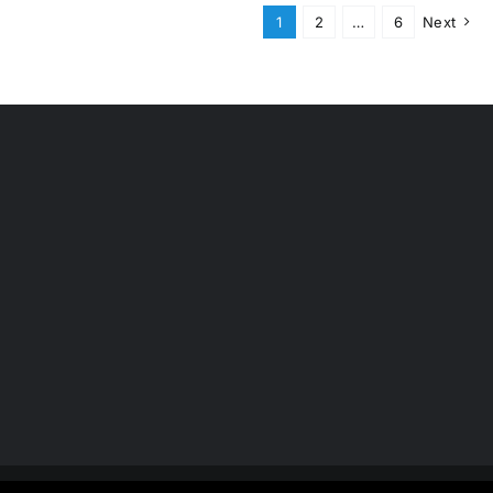
1
2
…
6
Next