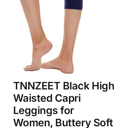
TNNZEET Black High
Waisted Capri
Leggings for
Women, Buttery Soft